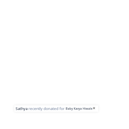
Sathya
recently donated for
Baby Kavya Hiwale