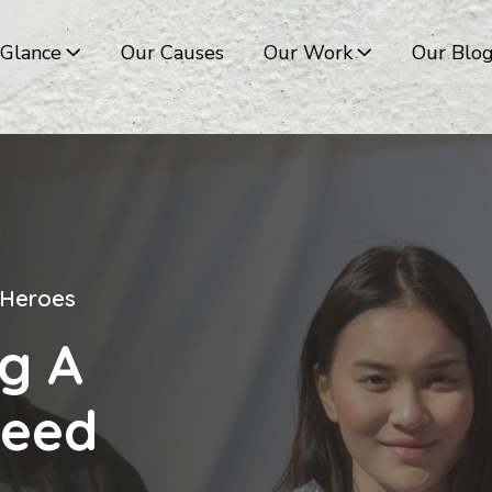
 Glance
Our Causes
Our Work
Our Blo
 Heroes
 Heroes
 Heroes
 Heroes
g A
g A
g A
g A
Need
Need
Need
Need