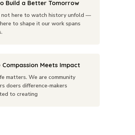
to Build a Better Tomorrow
 not here to watch history unfold —
here to shape it our work spans
.
 Compassion Meets Impact
ife matters. We are community
rs doers difference-makers
ted to creating