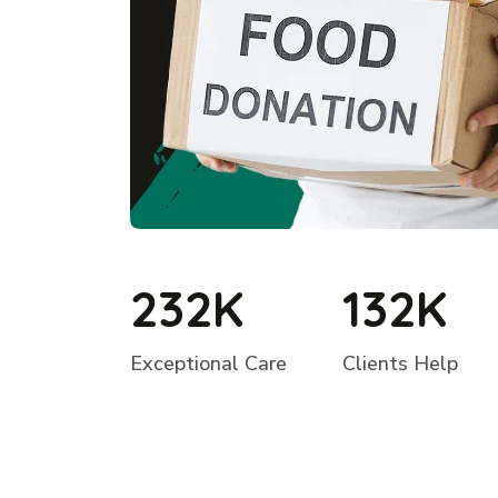
232K
132K
Exceptional Care
Clients Help