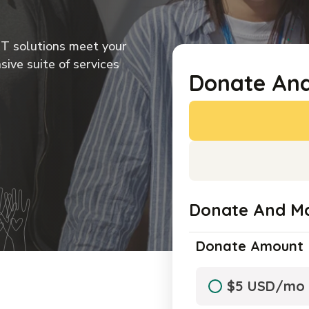
IT solutions meet your
IT solutions meet your
IT solutions meet your
IT solutions meet your
ive suite of services
ive suite of services
ive suite of services
ive suite of services
Donate An
Donate And M
Donate Amount
$5 USD/mo