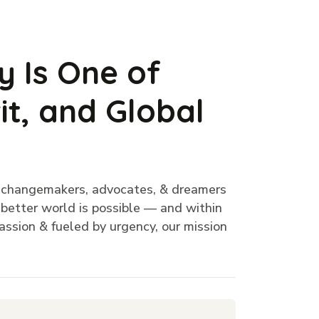
y Is One of
it, and Global
f changemakers, advocates, & dreamers
a better world is possible — and within
ssion & fueled by urgency, our mission