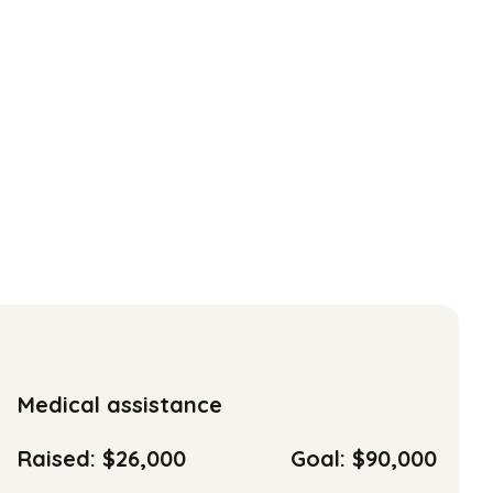
Medical assistance
Raised: $26,000
Goal: $90,000