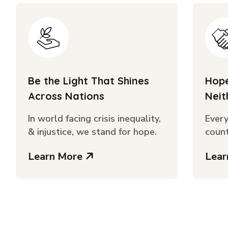
Be the Light That Shines
Hope
Across Nations
Neit
In world facing crisis inequality,
Every
& injustice, we stand for hope.
count
Learn More
Lea