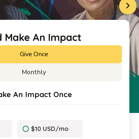
d Make An Impact
Give Once
Monthly
ake An Impact Once
$10 USD/mo