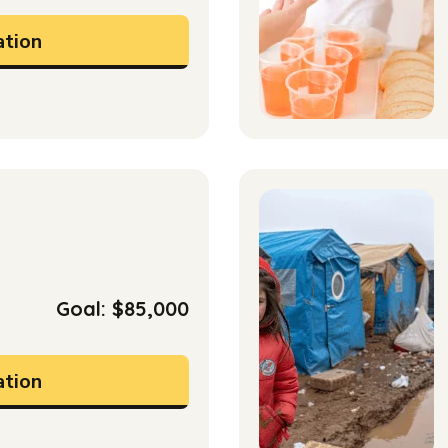
tion
Goal: $85,000
tion