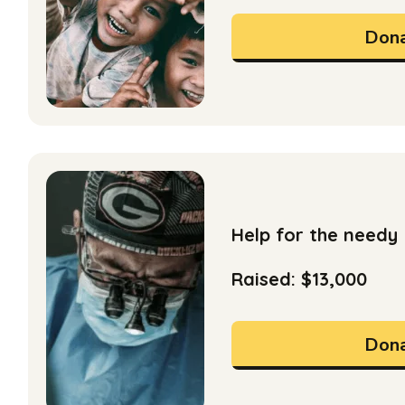
Dona
Help for the needy
Raised: $13,000
Dona