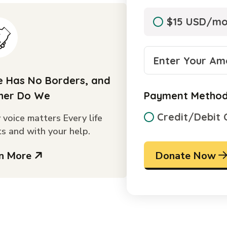
$15 USD/m
 Has No Borders, and
her Do We
Payment Metho
Credit/Debit 
 voice matters Every life
s and with your help.
rn More
Donate Now