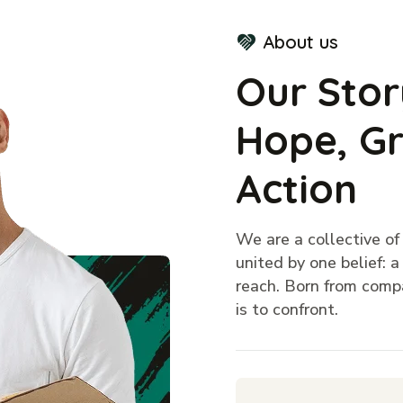
About us
Our Stor
Hope, Gr
Action
We are a collective o
united by one belief: 
reach. Born from compa
is to confront.