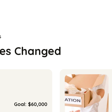
s
ves Changed
Goal: $60,000