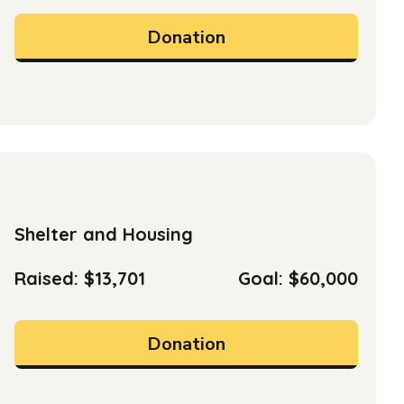
Donation
Shelter and Housing
Raised: $13,701
Goal: $60,000
Donation