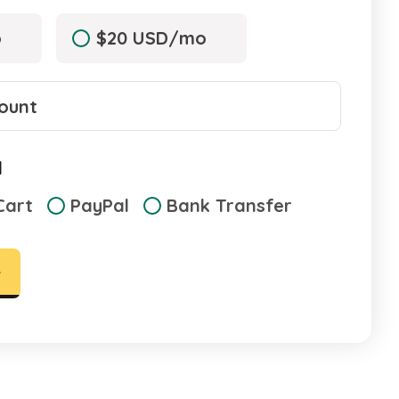
o
$20 USD/mo
d
Cart
PayPal
Bank Transfer