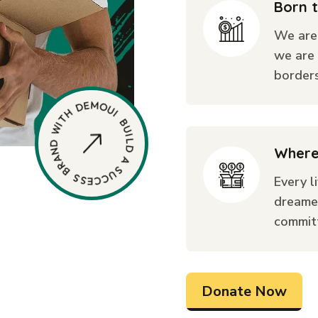
Born 
We are
we are 
borders
Where
Every l
dreame
commit
Donate Now