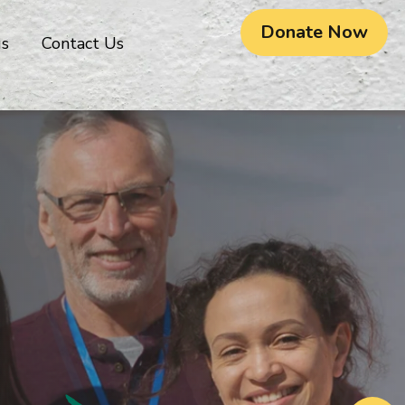
Donate Now
gs
Contact Us