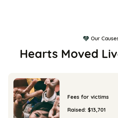
Our Cause
Hearts Moved Li
Fees for victims
Raised: $13,701