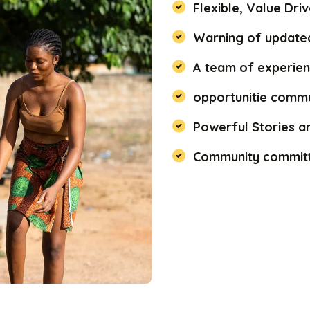
Flexible, Value Dr
Warning of updated
A team of experien
opportunitie commu
Powerful Stories a
Community committ