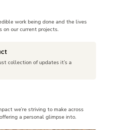
redible work being done and the lives
 on our current projects.
act
st collection of updates it’s a
mpact we’re striving to make across
offering a personal glimpse into.