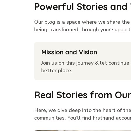
Powerful Stories and
Our blog is a space where we share the h
being transformed through your support. 
Mission and Vision
Join us on this journey & let continu
better place.
Real Stories from O
Here, we dive deep into the heart of the
communities. You’ll find firsthand accou