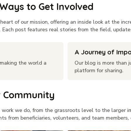
 Ways to Get Involved
eart of our mission, offering an inside look at the inc
Each post features real stories from the field, updates
A Journey of Imp
e making the world a
Our blog is more than ju
platform for sharing.
ur Community
 work we do, from the grassroots level to the larger i
nts from beneficiaries, volunteers, and team members, 