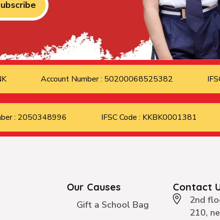
ubscribe
ANK
Account Number : 50200068525382
IFS
mber : 2050348996
IFSC Code : KKBK0001381
Our Causes
Contact 
2nd flo
Gift a School Bag
210, n