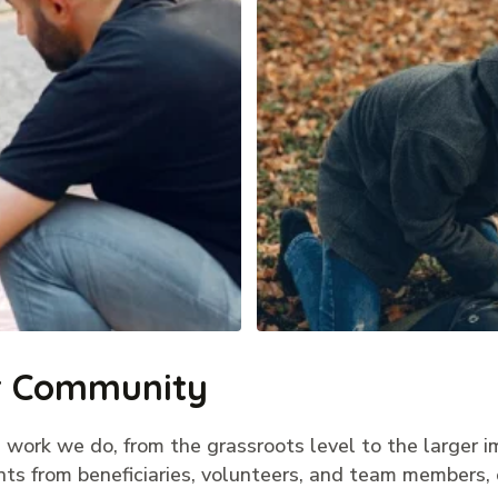
ur Community
 work we do, from the grassroots level to the larger i
nts from beneficiaries, volunteers, and team members, 