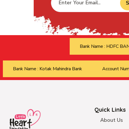
S
Bank Name : HDFC B
Bank Name : Kotak Mahindra Bank
Account Nu
Quick Links
About Us