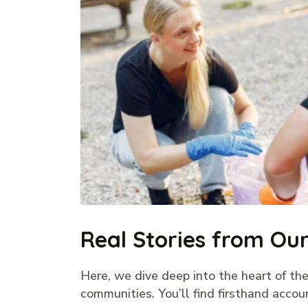
Real Stories from O
Here, we dive deep into the heart of the
communities. You’ll find firsthand accou