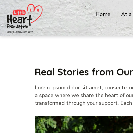
Home
At a
Real Stories from O
Lorem ipsum dolor sit amet, consectetur a
a space where we share the heart of our 
transformed through your support. Each p