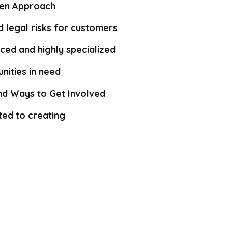
iven Approach
 legal risks for customers
ced and highly specialized
nities in need
nd Ways to Get Involved
ed to creating