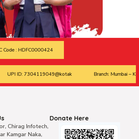
C Code : HDFC0000424
UPI ID: 7304119049@kotak
Branch: Mumbai – Kur
Us
Donate Here
or, Chirag Infotech,
ear Kamgar Naka,