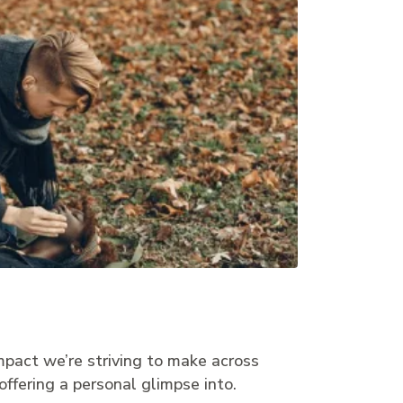
mpact we’re striving to make across
offering a personal glimpse into.