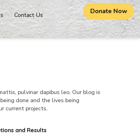
Donate Now
gs
Contact Us
attis, pulvinar dapibus leo. Our blog is
 being done and the lives being
r current projects.
tions and Results