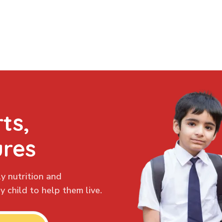
ts,
ures
y nutrition and
 child to help them live.