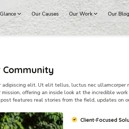
 Glance
Our Causes
Our Work
Our Blo
ur Community
dipiscing elit. Ut elit tellus, luctus nec ullamcorper m
mission, offering an inside look at the incredible work
ost features real stories from the field, updates on ou
Client-Focused Solu