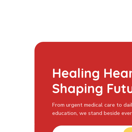
Healing Hear
Shaping Fut
From urgent medical care to dail
education, we stand beside every