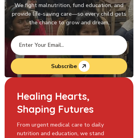
We fight malnutrition, fund education, and
provide life-saving care—so every child gets
the chance to grow and dream.
Subscribe
Healing Hearts,
Shaping Futures
From urgent medical care to daily
nutrition and education, we stand