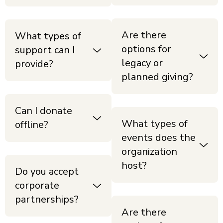
Are there
What types of
options for
support can I
legacy or
provide?
planned giving?
Can I donate
What types of
offline?
events does the
organization
host?
Do you accept
corporate
partnerships?
Are there