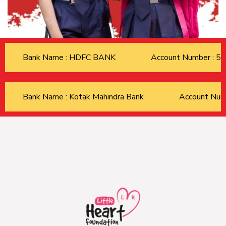
Bank Name : HDFC BANK
Account Number : 
Bank Name : Kotak Mahindra Bank
Account Nu