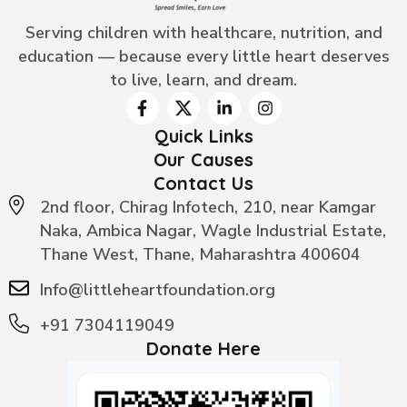
Serving children with healthcare, nutrition, and
education — because every little heart deserves
to live, learn, and dream.
Quick Links
Our Causes
Contact Us
2nd floor, Chirag Infotech, 210, near Kamgar
Naka, Ambica Nagar, Wagle Industrial Estate,
Thane West, Thane, Maharashtra 400604
Info@littleheartfoundation.org
+91 7304119049
Donate Here