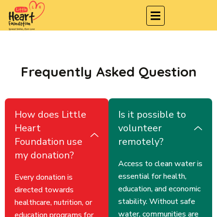
Frequently Asked Question
How does Little
Is it possible to
Heart
volunteer
Foundation use
remotely?
my donation?
Access to clean water is
essential for health,
Every donation is
education, and economic
directed towards
stability. Without safe
healthcare, nutrition, or
water, communities are
education programs for