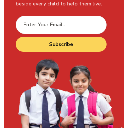
beside every child to help them live.
Subscribe