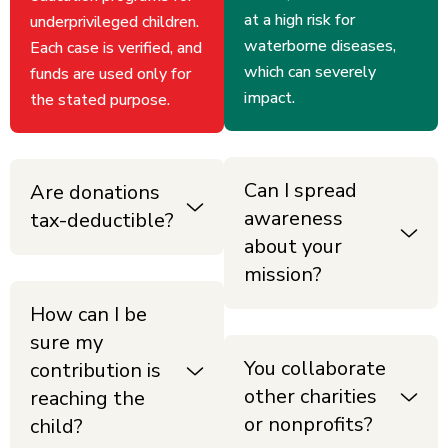
at a high risk for
underprivileged children.
waterborne diseases,
Each case is verified, and
which can severely
funds are used only for
impact.
the stated purpose.
Can I spread
Are donations
awareness
tax-deductible?
about your
mission?
How can I be
sure my
You collaborate
contribution is
other charities
reaching the
or nonprofits?
child?