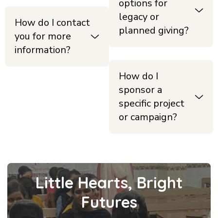
options for
legacy or
How do I contact
planned giving?
you for more
information?
How do I
sponsor a
specific project
or campaign?
Little Hearts, Bright
Futures