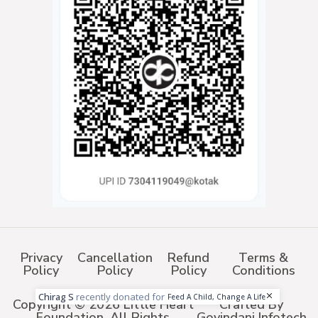
Privacy
Cancellation
Refund
Terms &
Policy
Policy
Policy
Conditions
Chirag S
recently donated for
Feed A Child, Change A Life
Copyright © 2026 Little Heart
Crafted By
Foundation. All Rights
Govindani Infotech