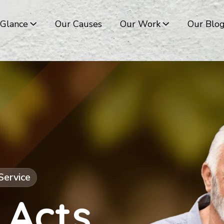
 Glance
Our Causes
Our Work
Our Blo
Service
 Acts