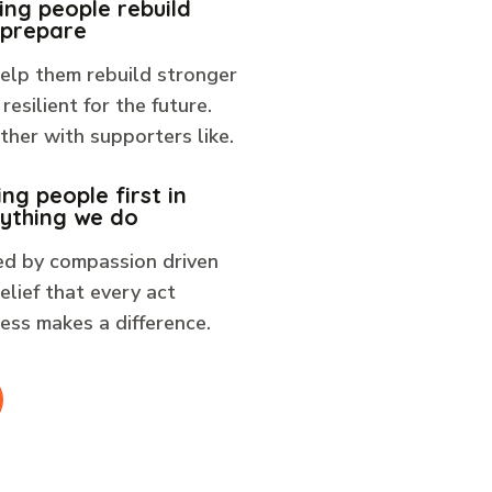
ing people rebuild
 prepare
elp them rebuild stronger
resilient for the future.
her with supporters like.
ing people first in
ything we do
ed by compassion driven
elief that every act
ess makes a difference.