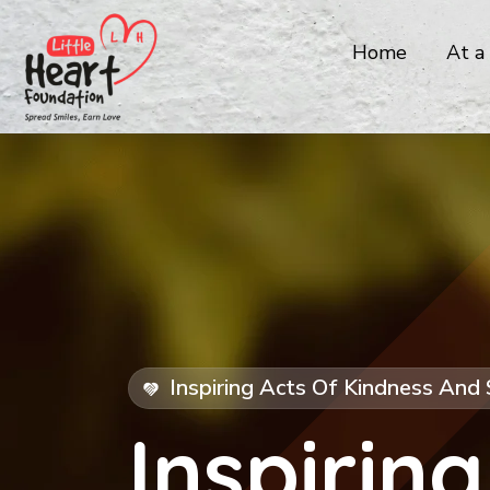
Home
At a
Inspiring Acts Of Kindness And 
Inspiring