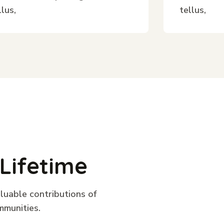
llus,
tellus,
Lifetime
aluable contributions of
mmunities.