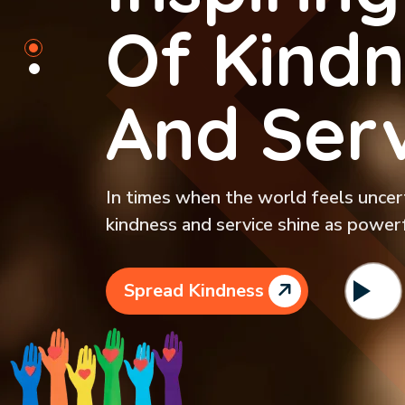
Of Kindn
And Serv
In times when the world feels uncerta
kindness and service shine as powerf
Spread Kindness