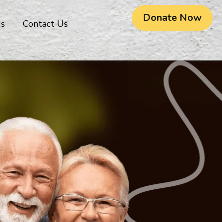
Donate Now
gs
Contact Us