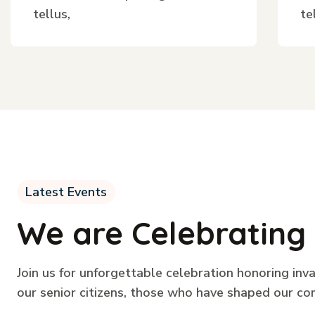
tellus,
te
Latest Events
We are Celebrating 
Join us for unforgettable celebration honoring inv
our senior citizens, those who have shaped our co