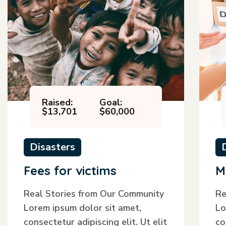
Raised:
Goal:
$13,701
$60,000
Disasters
Fees for victims
M
Real Stories from Our Community
Re
Lorem ipsum dolor sit amet,
Lo
consectetur adipiscing elit. Ut elit
co