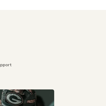
upport