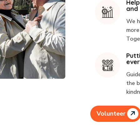
Help
and
We h
more 
Toget
Putt
ever
Guid
the b
kindn
Volunteer