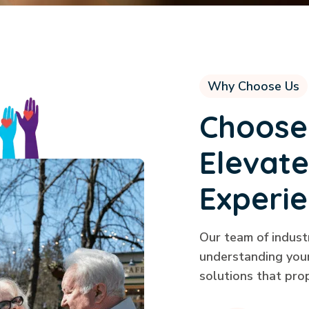
Why Choose Us
Choose
Elevate
Experi
Our team of indust
understanding your
solutions that pro