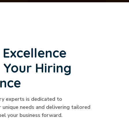
 Excellence
 Your Hiring
ence
ry experts is dedicated to
 unique needs and delivering tailored
pel your business forward.