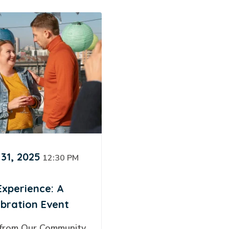
31, 2025
12:30 PM
Experience: A
ebration Event
 from Our Community