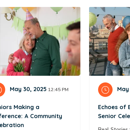
May 30, 2025
May 
12:45 PM
iors Making a
Echoes of 
fference: A Community
Senior Cel
ebration
Real Stories