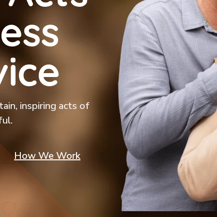
ess
ice
in, inspiring acts of
ul.
How We Work