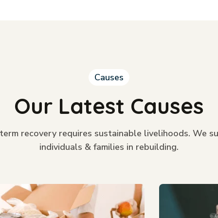
Causes
Our Latest Causes
term recovery requires sustainable livelihoods. We s
individuals & families in rebuilding.