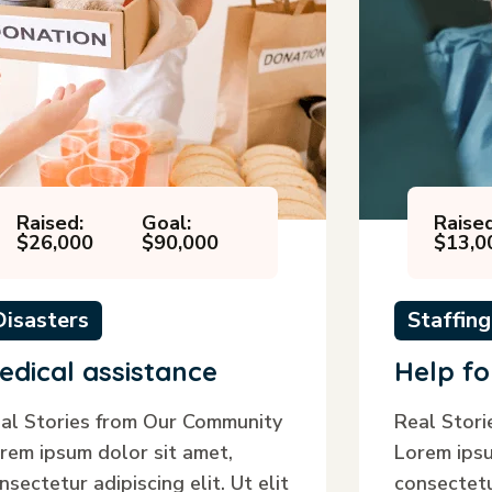
Raised:
Goal:
Raised
$26,000
$90,000
$13,0
Disasters
Staffing
edical assistance
Help fo
al Stories from Our Community
Real Stor
rem ipsum dolor sit amet,
Lorem ipsu
nsectetur adipiscing elit. Ut elit
consectetur