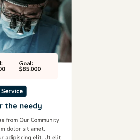
:
Goal:
00
$85,000
 Service
r the needy
ies from Our Community
m dolor sit amet,
 adipiscing elit. Ut elit