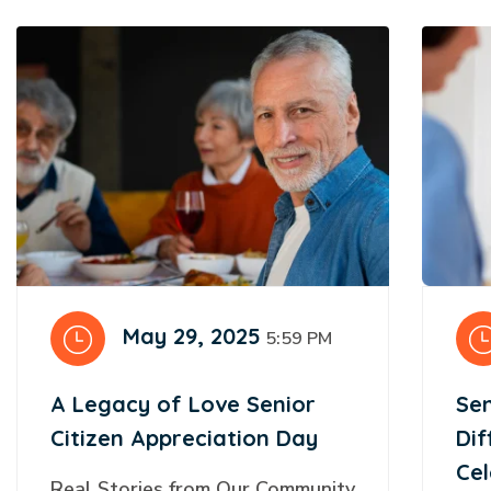
May 29, 2025
5:59 PM
A Legacy of Love Senior
Sen
Citizen Appreciation Day
Di
Cel
Real Stories from Our Community