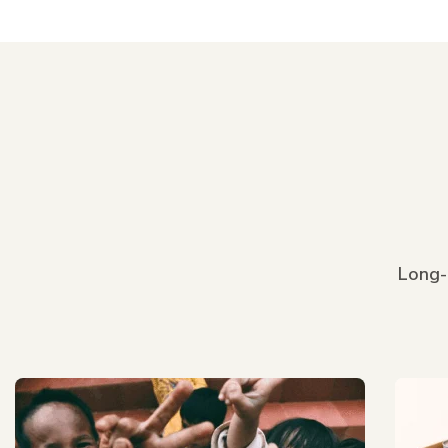
Long-