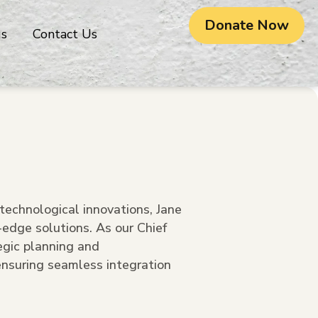
Donate Now
gs
Contact Us
technological innovations, Jane
g-edge solutions. As our Chief
egic planning and
nsuring seamless integration