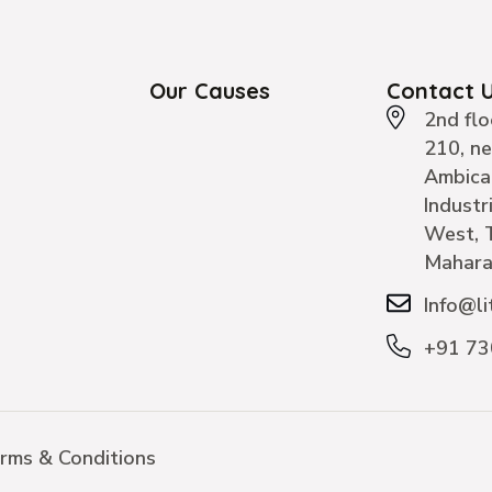
Our Causes
Contact 
2nd flo
210, n
Ambica
Industr
West, 
Mahara
Info@li
+91 7
rms & Conditions