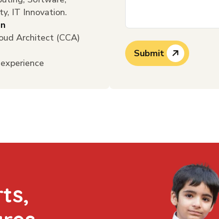
ty, IT Innovation.
on
loud Architect (CCA)
Submit
 experience
ts,