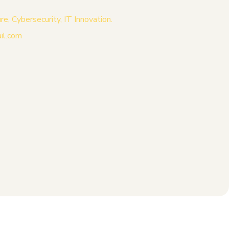
, Cybersecurity, IT Innovation.
il.com