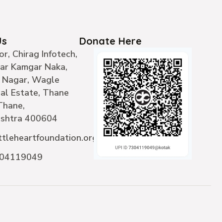
Us
Donate Here
or, Chirag Infotech,
ear Kamgar Naka,
 Nagar, Wagle
ial Estate, Thane
Thane,
shtra 400604
ttleheartfoundation.org
304119049