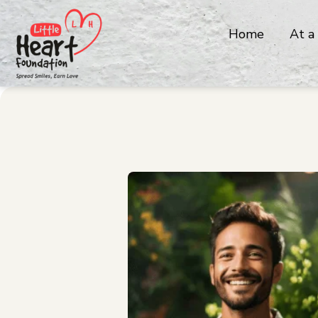
Home
At a