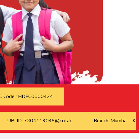
C Code : HDFC0000424
UPI ID: 7304119049@kotak
Branch: Mumbai – Kur