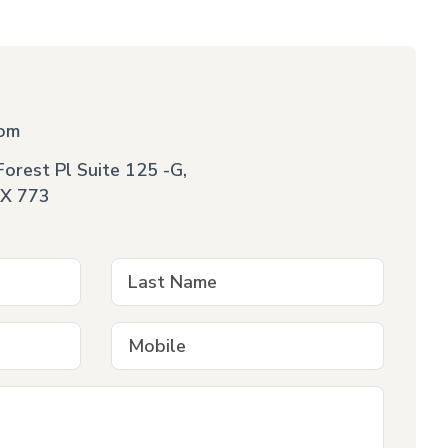
com
orest Pl Suite 125 -G,
X 773