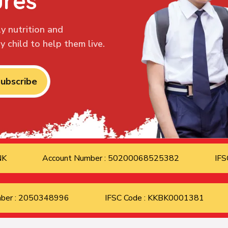
ures
y nutrition and
 child to help them live.
ubscribe
ANK
Account Number : 50200068525382
IFS
mber : 2050348996
IFSC Code : KKBK0001381