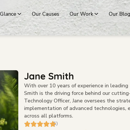
 Glance
Our Causes
Our Work
Our Blo
Jane Smith
With over 10 years of experience in leading 
Smith is the driving force behind our cuttin
Technology Officer, Jane oversees the strat
implementation of advanced technologies, e
across all platforms.
(5)