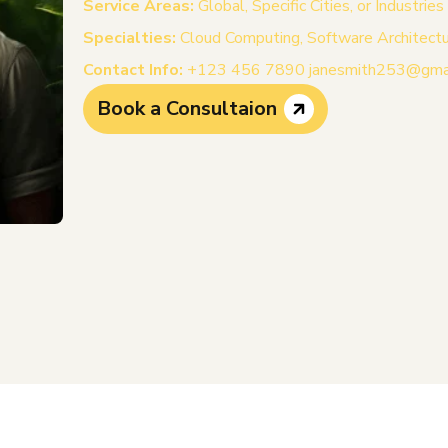
Service Areas:
Global, Specific Cities, or Industries
Specialties:
Cloud Computing, Software Architecture
Contact Info:
+123 456 7890 janesmith253@gma
Book a Consultaion