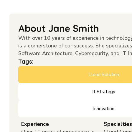
About Jane Smith
With over 10 years of experience in technology
is a cornerstone of our success. She specialize
Software Architecture, Cybersecurity, and IT I
Tags:
Cloud Solution
It Strategy
Innovation
Experience
Specialties
Over 10 years of experience in
Cloud Comp