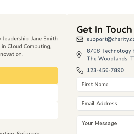
Get In Touch
 leadership, Jane Smith
support@charity.
s in Cloud Computing,
8708 Technology F
nnovation.
The Woodlands, T
123-456-7890
uting, Software,