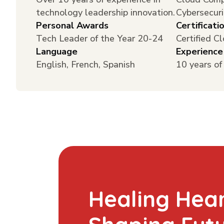
technology leadership innovation.
Cybersecuri
Personal Awards
Certificati
Tech Leader of the Year 20-24
Certified C
Language
Experience
English, French, Spanish
10 years of
Healing Hear