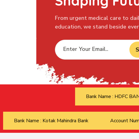
Shaping Fut
From urgent medical care to dail
education, we stand beside every
S
Bank Name : HDFC B
Bank Name : Kotak Mahindra Bank
Account Nu