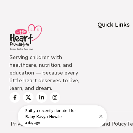
Quick Links
Serving children with
healthcare, nutrition, and
education — because every
little heart deserves to live,
learn, and dream.
Sathya
recently donated for
Baby Kavya Hiwale
Privacy Policy
Cancellation Policy
Refund Policy
Te
a day ago