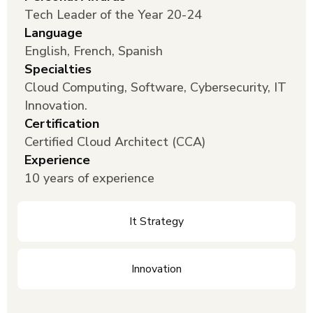
Tech Leader of the Year 20-24
Language
English, French, Spanish
Specialties
Cloud Computing, Software, Cybersecurity, IT
Innovation.
Certification
Certified Cloud Architect (CCA)
Experience
10 years of experience
It Strategy
Innovation