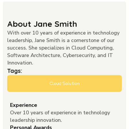
About Jane Smith
With over 10 years of experience in technology
leadership, Jane Smith is a cornerstone of our
success. She specializes in Cloud Computing,
Software Architecture, Cybersecurity, and IT
Innovation.
Tags:
Cloud Solution
Experience
Over 10 years of experience in technology
leadership innovation.
Personal Awards