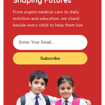
Shaping Futures
From urgent medical care to daily
nutrition and education, we stand
beside every child to help them live.
Subscribe