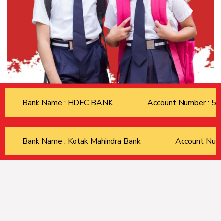
Bank Name : HDFC BANK
Account Number : 
Bank Name : Kotak Mahindra Bank
Account Nu