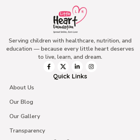
Serving children with healthcare, nutrition, and
education — because every little heart deserves
to live, learn, and dream.
Quick Links
About Us
Our Blog
Our Gallery
Transparency