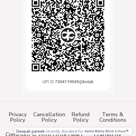
Privacy
Cancellation
Refund
Terms &
Policy
Policy
Policy
Conditions
Deepak pareek
recently donated for
Kamla Mehta Blind School
Copyright © 2026 Little Heart
Crafted By