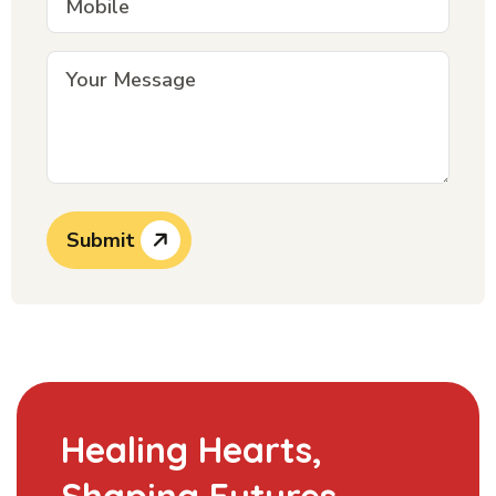
Submit
Healing Hearts,