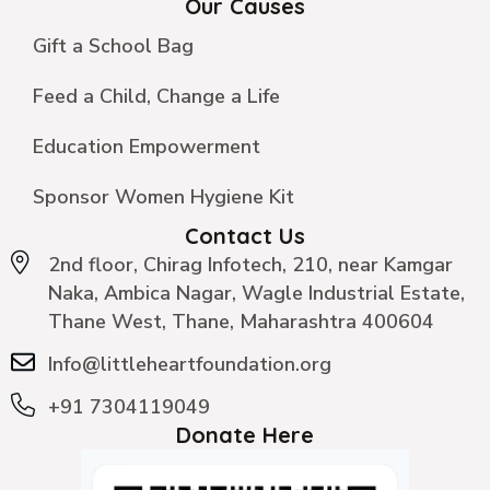
Our Causes
Gift a School Bag
Feed a Child, Change a Life
Education Empowerment
Sponsor Women Hygiene Kit
Contact Us
2nd floor, Chirag Infotech, 210, near Kamgar
Naka, Ambica Nagar, Wagle Industrial Estate,
Thane West, Thane, Maharashtra 400604
Info@littleheartfoundation.org
+91 7304119049
Donate Here