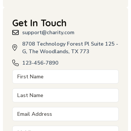
Get In Touch
support@charity.com
8708 Technology Forest Pl Suite 125 -
G, The Woodlands, TX 773
123-456-7890