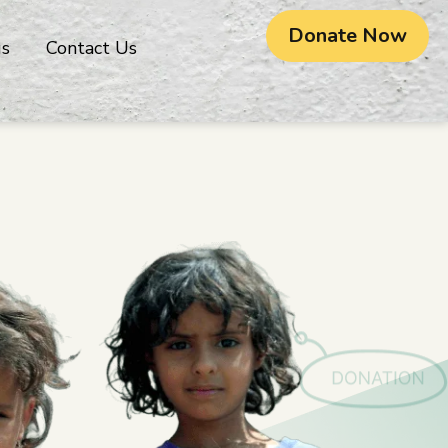
Donate Now
gs
Contact Us