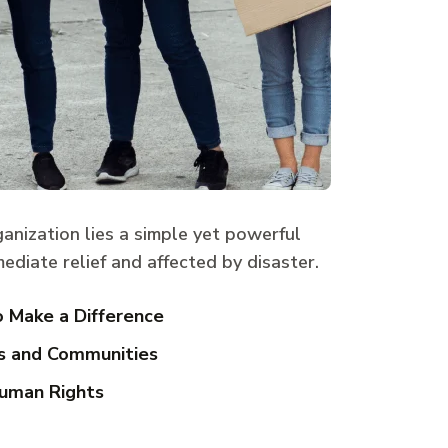
ganization lies a simple yet powerful
ediate relief and affected by disaster.
o Make a Difference
s and Communities
uman Rights