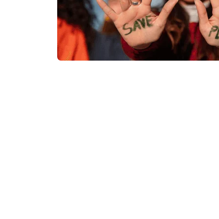
Our Project
Successes A Look a