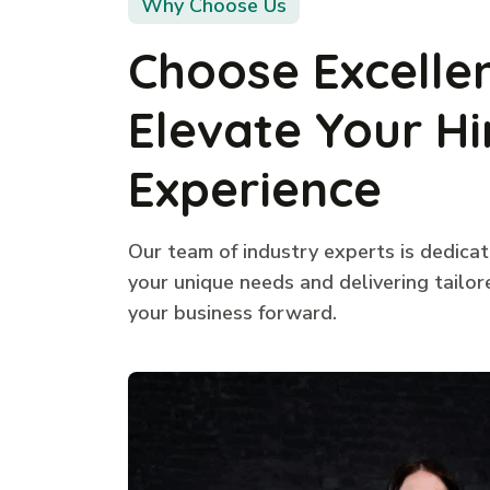
Why Choose Us
Choose Excelle
Elevate Your Hi
Experience
Our team of industry experts is dedica
your unique needs and delivering tailor
your business forward.