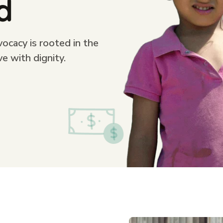
d
cacy is rooted in the
ve with dignity.