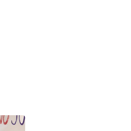
+
93+
rtners
Project Complete