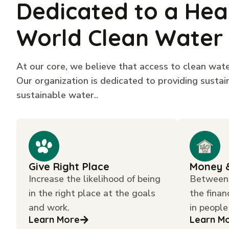
Dedicated to a Hea
World Clean Water
At our core, we believe that access to clean water
Our organization is dedicated to providing susta
sustainable water..
Give Right Place
Money 
Increase the likelihood of being
Between 
in the right place at the goals
the finan
and work.
in people
Learn More
Learn M