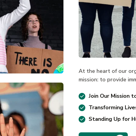
At the heart of our or
mission: to provide imm
Join Our Mission t
Transforming Live
Standing Up for H