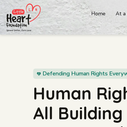
Home
At a
Defending Human Rights Every
Human Righ
All Buildin