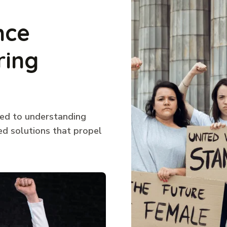
nce
ring
ted to understanding
ed solutions that propel