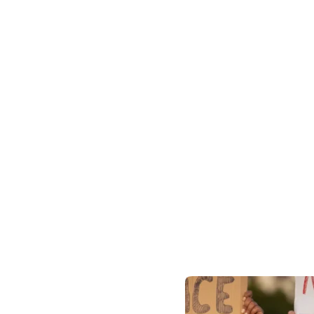
3k
t showcase the impact we
Global Pa