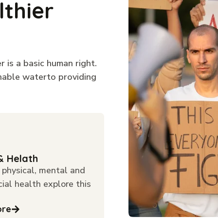
lthier
 is a basic human right.
inable waterto providing
& Helath
physical, mental and
cial health explore this
ore