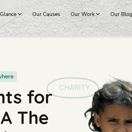
 Glance
Our Causes
Our Work
Our Blo
where
ts for
g A The