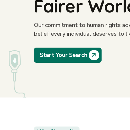
Fairer Worl
Our commitment to human rights advo
belief every individual deserves to li
Start Your Search