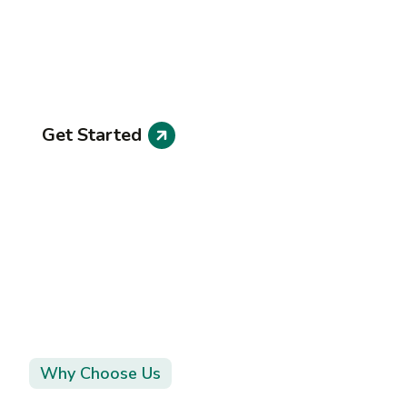
Projects
Explore our portfolio of successful projects tha
ve made
Get Started
Why Choose Us