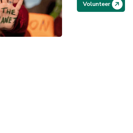
Volunteer
12
t Our
Years of F