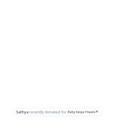
Sathya
recently donated for
Baby Kavya Hiwale