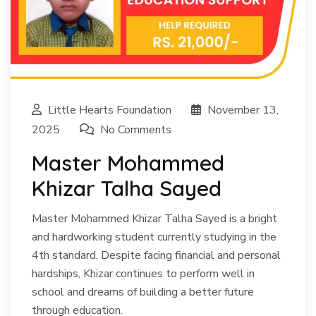
Little Hearts Foundation
November 13,
2025
No Comments
Master Mohammed
Khizar Talha Sayed
Master Mohammed Khizar Talha Sayed is a bright
and hardworking student currently studying in the
4th standard. Despite facing financial and personal
hardships, Khizar continues to perform well in
school and dreams of building a better future
through education.