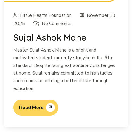
Little Hearts Foundation
November 13,
2025
No Comments
Sujal Ashok Mane
Master Sujal Ashok Mane is a bright and
motivated student currently studying in the 6th
standard. Despite facing extraordinary challenges
at home, Sujal remains committed to his studies
and dreams of building a better future through
education.
Read More