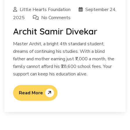
Little Hearts Foundation
September 24,
2025
No Comments
Archit Samir Divekar
Master Archit, a bright 4th standard student,
dreams of continuing his studies. With a blind
father and mother earning just ₹7,000 a month, the
family cannot afford his ₹28,600 school fees. Your
support can keep his education alive.
Read More