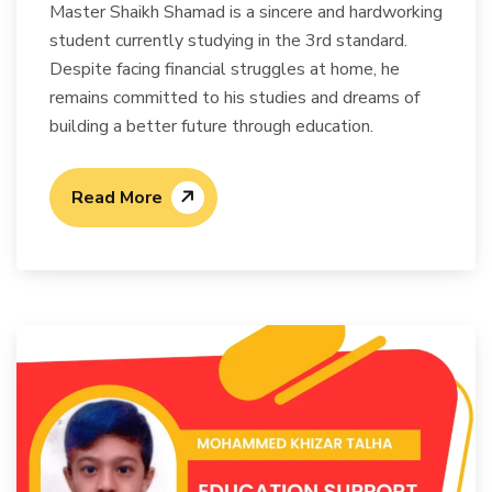
Master Shaikh Shamad is a sincere and hardworking
student currently studying in the 3rd standard.
Despite facing financial struggles at home, he
remains committed to his studies and dreams of
building a better future through education.
Read More