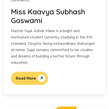
Comments
Miss Kaavya Subhash
Goswami
Master Sujal Ashok Mane is a bright and
motivated student currently studying in the 6th
standard. Despite facing extraordinary challenges
at home, Sujal remains committed to his studies
and dreams of building a better future through
education.
Read More