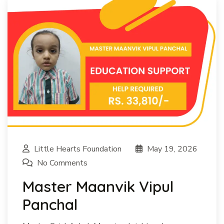
Little Hearts Foundation
May 19, 2026
No Comments
Master Maanvik Vipul
Panchal