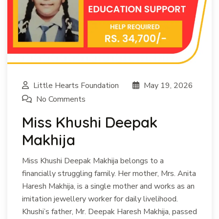
Little Hearts Foundation
May 19, 2026
No Comments
Miss Khushi Deepak
Makhija
Miss Khushi Deepak Makhija belongs to a
financially struggling family. Her mother, Mrs. Anita
Haresh Makhija, is a single mother and works as an
imitation jewellery worker for daily livelihood.
Khushi’s father, Mr. Deepak Haresh Makhija, passed