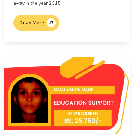
away in the year 2015.
Read More