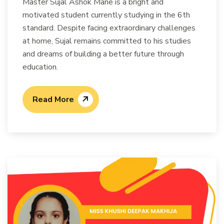
Master Sujal Ashok Mane is a bright and
motivated student currently studying in the 6th
standard. Despite facing extraordinary challenges
at home, Sujal remains committed to his studies
and dreams of building a better future through
education.
Read More