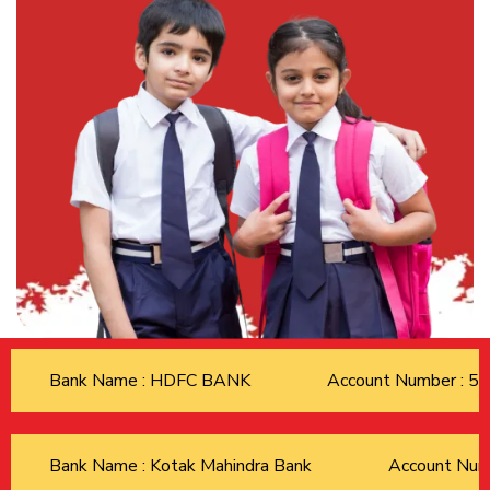
Bank Name : HDFC BANK
Account Number : 
Bank Name : Kotak Mahindra Bank
Account Nu