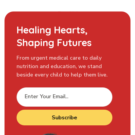
Healing Hearts,
Shaping Futures
From urgent medical care to daily
nutrition and education, we stand
beside every child to help them live.
Subscribe