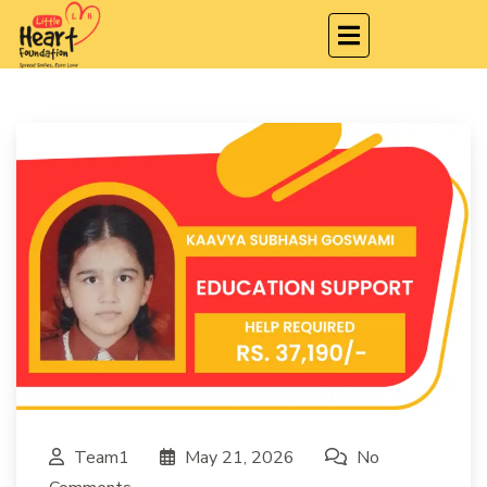
Team1
May 21, 2026
No