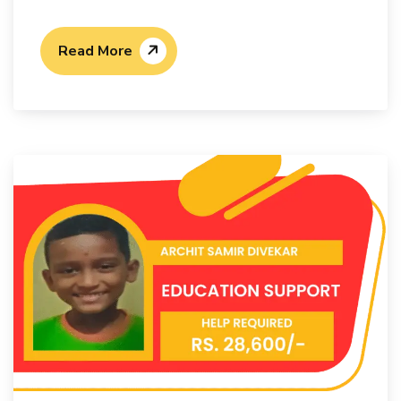
Read More