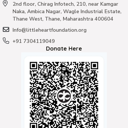
2nd floor, Chirag Infotech, 210, near Kamgar
Naka, Ambica Nagar, Wagle Industrial Estate,
Thane West, Thane, Maharashtra 400604
Info@littleheartfoundation.org
+91 7304119049
Donate Here