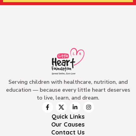
Serving children with healthcare, nutrition, and
education — because every little heart deserves
to live, learn, and dream.
Quick Links
Our Causes
Contact Us