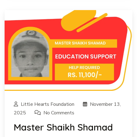
Little Hearts Foundation
November 13,
2025
No Comments
Master Shaikh Shamad