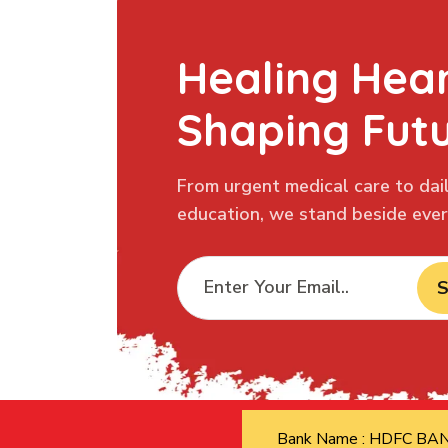
Healing Hear
Shaping Fut
From urgent medical care to dail
education, we stand beside every
S
Bank Name : HDFC B