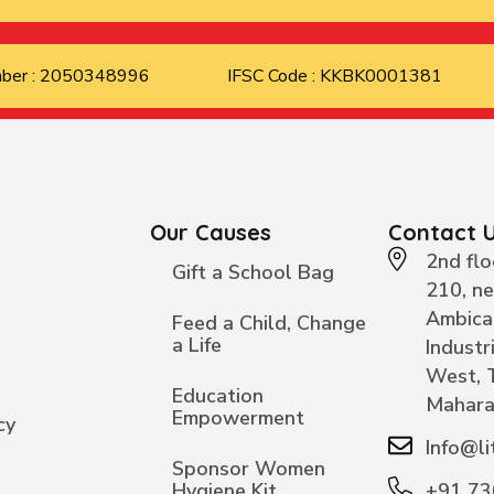
mber : 2050348996
IFSC Code : KKBK0001381
Our Causes
Contact 
2nd flo
Gift a School Bag
210, n
Ambica
Feed a Child, Change
a Life
Industr
West, 
Education
Mahara
Empowerment
cy
Info@li
Sponsor Women
Hygiene Kit
+91 7