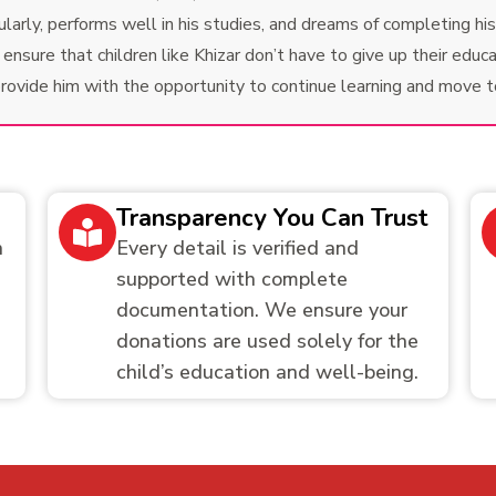
rly, performs well in his studies, and dreams of completing his e
nsure that children like Khizar don’t have to give up their educat
 provide him with the opportunity to continue learning and move 
Transparency You Can Trust
h
Every detail is verified and
supported with complete
documentation. We ensure your
donations are used solely for the
child’s education and well-being.