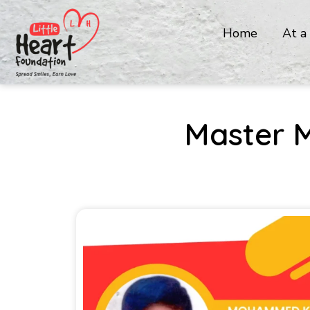
Home
At a
Master 