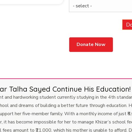
Do
 Talha Sayed Continue His Education!
and hardworking student currently studying in the 4th standard
chool and dreams of building a better future through education. H
pport her five-member family. With a monthly income of just ₹8,
r, it has become impossible for her to manage Khizar’s school f
fees amount to ₹21,000, which his mother is unable to afford. De