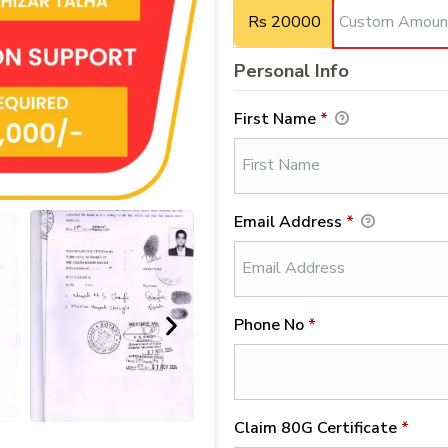
Rs 20000
Personal Info
First Name
*
Email Address
*
Phone No
*
Claim 80G Certificate
*