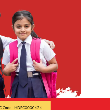
C Code : HDFC0000424