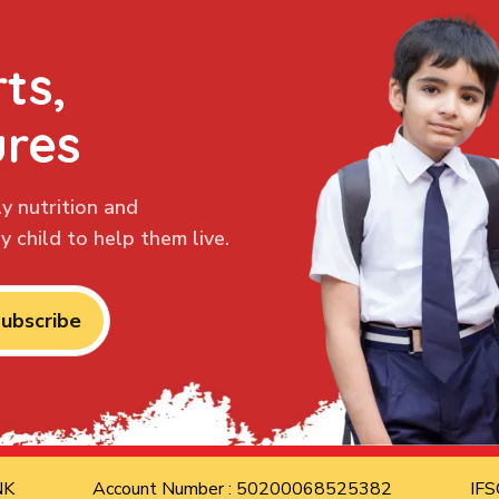
ts,
ures
y nutrition and
 child to help them live.
ubscribe
ANK
Account Number : 50200068525382
IFS