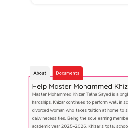
About
Documents
Help Master Mohammed Khizar
Master Mohammed Khizar Talha Sayed is a bright 
hardships, Khizar continues to perform well in s
divorced woman who takes tuition at home to su
daily necessities. Being the sole earning membe
academic year 2025–2026, Khizar’s total school 