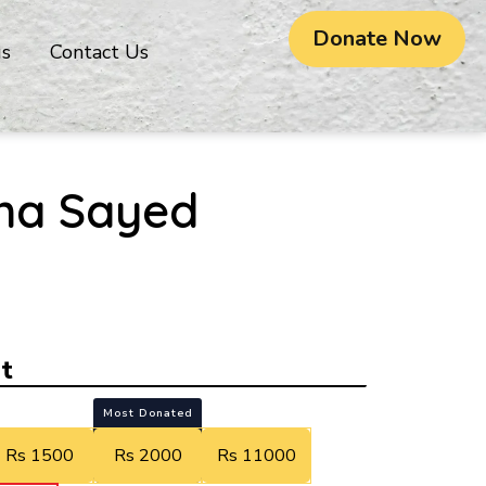
Donate Now
gs
Contact Us
ha Sayed
t
Most Donated
Rs 1500
Rs 2000
Rs 11000