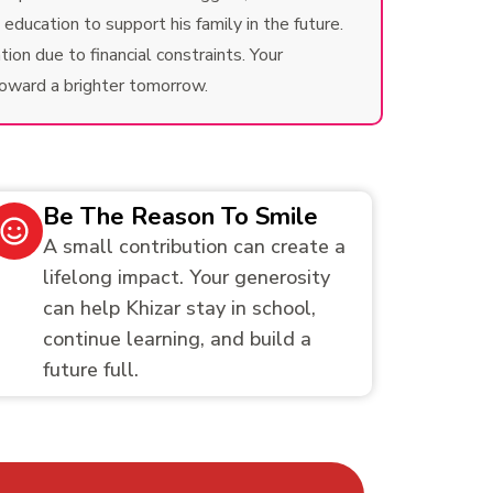
ducation to support his family in the future.
ion due to financial constraints. Your
toward a brighter tomorrow.
Be The Reason To Smile
A small contribution can create a
lifelong impact. Your generosity
can help Khizar stay in school,
continue learning, and build a
future full.