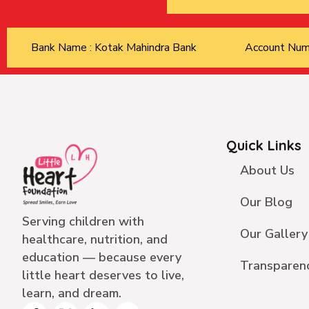
Bank Name : Kotak Mahindra Bank
Account Nu
Quick Links
About Us
Our Blog
Serving children with
Our Gallery
healthcare, nutrition, and
education — because every
Transparen
little heart deserves to live,
learn, and dream.