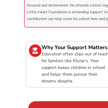
focused and determined. He attends school regula
Little Heart Foundation is extending support to e
contribution can help cover his school fees and
Why Your Support Matters
Education often slips out of reac
for families like Khizar’s. Your
support keeps children in school
and helps them pursue their
dreams despite.