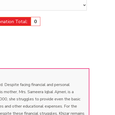
nation Total:
₹0
. Despite facing financial and personal
is mother, Mrs. Sameera Iqbal Ajmeri, is a
000, she struggles to provide even the basic
ees and other educational expenses. For the
spite these financial struggles, Khizar remains