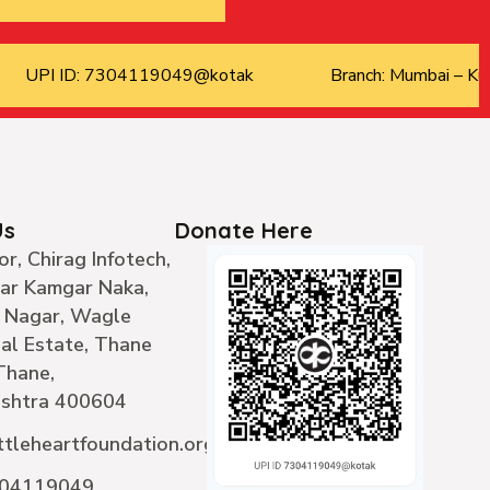
UPI ID: 7304119049@kotak
Branch: Mumbai – Kur
Us
Donate Here
or, Chirag Infotech,
ear Kamgar Naka,
 Nagar, Wagle
ial Estate, Thane
Thane,
shtra 400604
ttleheartfoundation.org
304119049