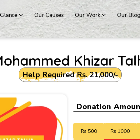
 Glance
Our Causes
Our Work
Our Blo
Mohammed Khizar Tal
Help Required Rs. 21,000/-
Donation Amoun
Rs 500
Rs 1000