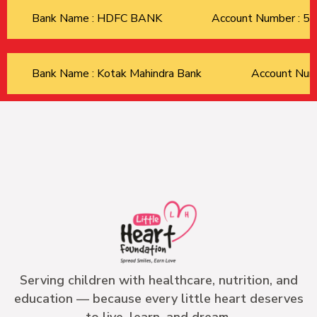
Bank Name : HDFC BANK
Account Number : 
Bank Name : Kotak Mahindra Bank
Account Nu
Serving children with healthcare, nutrition, and
education — because every little heart deserves
to live, learn, and dream.