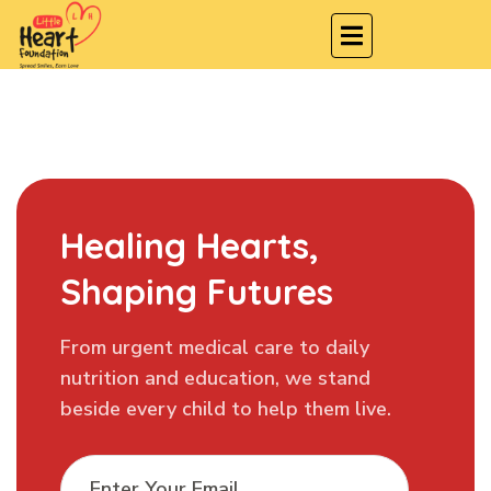
Healing Hearts,
Shaping Futures
From urgent medical care to daily
nutrition and education, we stand
beside every child to help them live.