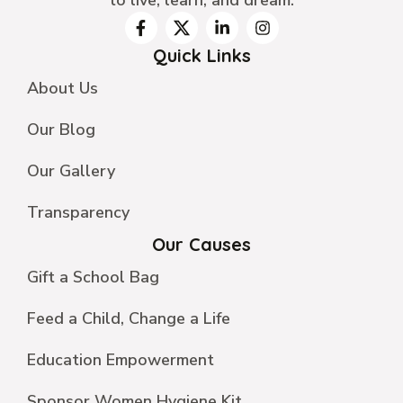
Quick Links
About Us
Our Blog
Our Gallery
Transparency
Our Causes
Gift a School Bag
Feed a Child, Change a Life
Education Empowerment
Sponsor Women Hygiene Kit