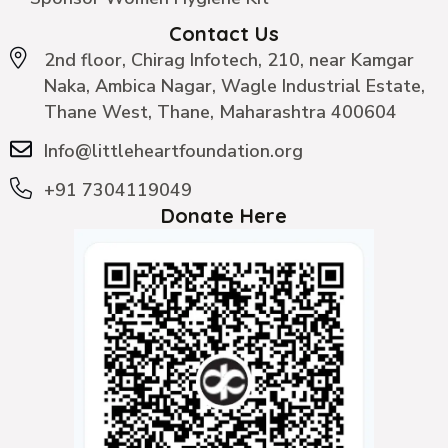
Contact Us
2nd floor, Chirag Infotech, 210, near Kamgar
Naka, Ambica Nagar, Wagle Industrial Estate,
Thane West, Thane, Maharashtra 400604
Info@littleheartfoundation.org
+91 7304119049
Donate Here