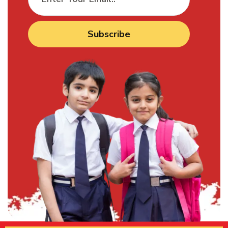
Subscribe