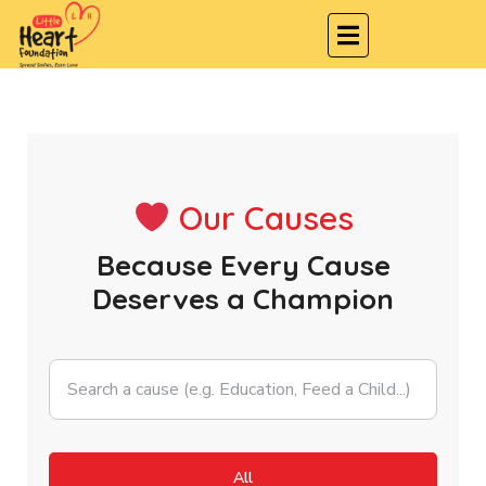
Our Causes
Because Every Cause
Deserves a Champion
All