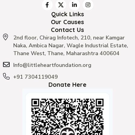
Quick Links
Our Causes
Contact Us
2nd floor, Chirag Infotech, 210, near Kamgar
Naka, Ambica Nagar, Wagle Industrial Estate,
Thane West, Thane, Maharashtra 400604
Info@littleheartfoundation.org
+91 7304119049
Donate Here