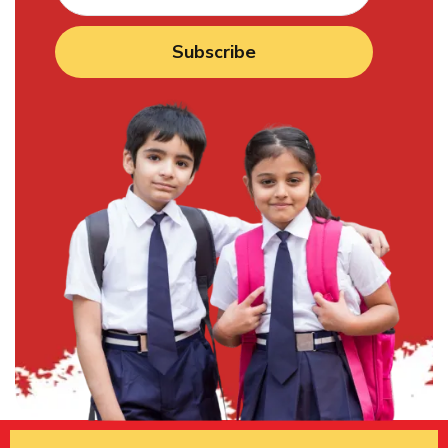
Subscribe