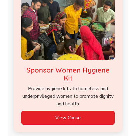
Sponsor Women Hygiene
Kit
Provide hygiene kits to homeless and
underprivileged women to promote dignity
and health.
View Cause