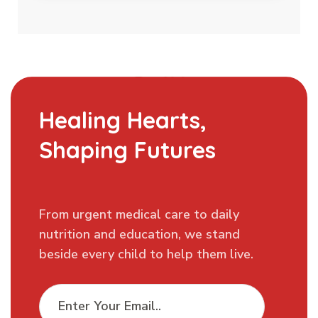
Healing Hearts,
Shaping Futures
From urgent medical care to daily
nutrition and education, we stand
beside every child to help them live.