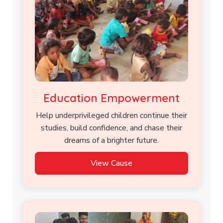
Education Empowerment
Help underprivileged children continue their
studies, build confidence, and chase their
dreams of a brighter future.
View Cause