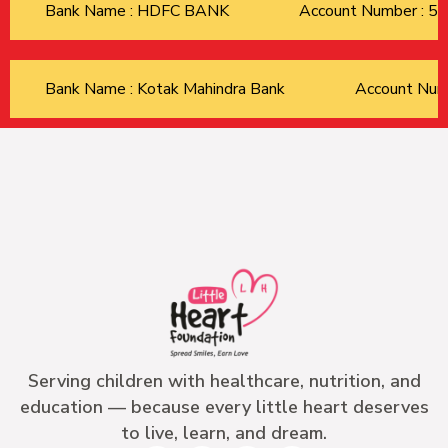
Bank Name : HDFC BANK
Account Number : 
Bank Name : Kotak Mahindra Bank
Account Nu
Serving children with healthcare, nutrition, and
education — because every little heart deserves
to live, learn, and dream.