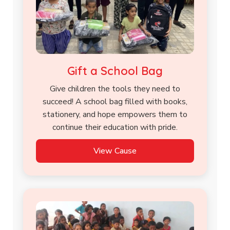
Gift a School Bag
Give children the tools they need to
succeed! A school bag filled with books,
stationery, and hope empowers them to
continue their education with pride.
View Cause