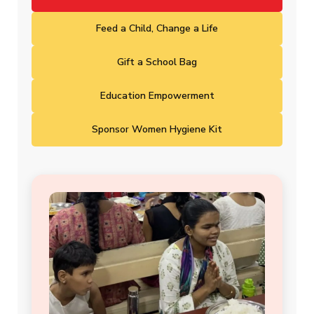
Feed a Child, Change a Life
Gift a School Bag
Education Empowerment
Sponsor Women Hygiene Kit