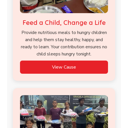
Feed a Child, Change a Life
Provide nutritious meals to hungry children
and help them stay healthy, happy, and
ready to learn. Your contribution ensures no
child sleeps hungry tonight.
View Cause