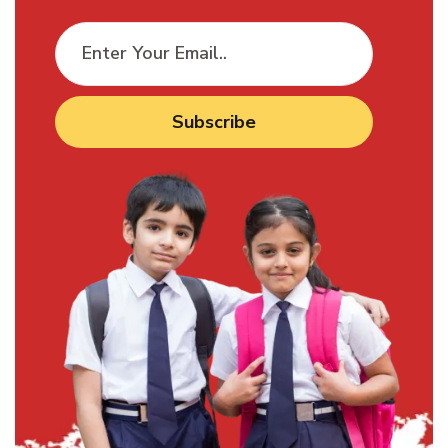
Subscribe