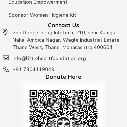
Education Empowerment
Sponsor Women Hygiene Kit
Contact Us
2nd floor, Chirag Infotech, 210, near Kamgar
Naka, Ambica Nagar, Wagle Industrial Estate,
Thane West, Thane, Maharashtra 400604
Info@littleheartfoundation.org
+91 7304119049
Donate Here