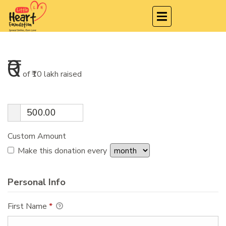
₹0
of
₹10 lakh
raised
Custom Amount
Make this donation every
Personal Info
First Name
*