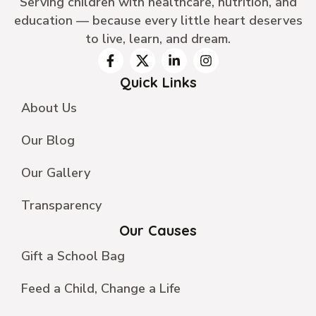
Serving children with healthcare, nutrition, and
education — because every little heart deserves
to live, learn, and dream.
Quick Links
About Us
Our Blog
Our Gallery
Transparency
Our Causes
Gift a School Bag
Feed a Child, Change a Life