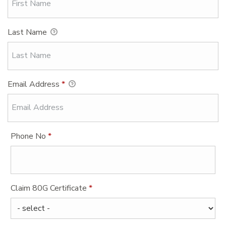
Last Name
Email Address
*
Phone No
*
Claim 80G Certificate
*