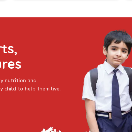
ts,
ures
y nutrition and
 child to help them live.