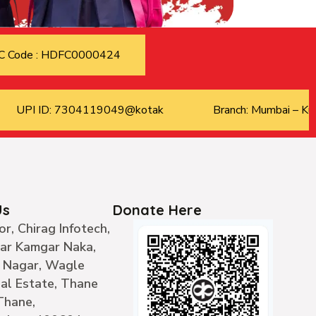
C Code : HDFC0000424
UPI ID: 7304119049@kotak
Branch: Mumbai – Kur
Us
Donate Here
or, Chirag Infotech,
ear Kamgar Naka,
 Nagar, Wagle
ial Estate, Thane
Thane,