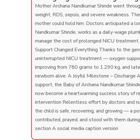
Mother Archana Nandkumar Shinde went through a
weight, RDS, sepsis, and severe weakness. The
mother could hold him. Doctors anticipated a lo
Nandkumar Shinde, works as a daily-wage plumber
manage the cost of prolonged NICU treatment. T
Support Changed Everything Thanks to the gener
uninterrupted NICU treatment — oxygen support, 
improving from 780 grams to 1.290 kg, and late
newborn alive. A Joyful Milestone – Discharge
support, the Baby of Archana Nandkumar Shinde w
now become a heartwarming success story of r
intervention Relentless effort by doctors and n
the child is safe, recovering, and growing — a p
contributed, prayed, and stood with them during 
section A social media caption version