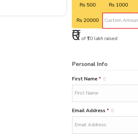
Rs 500
Rs 1000
Rs 20000
₹0
of
₹10 lakh
raised
Personal Info
First Name
*
Email Address
*