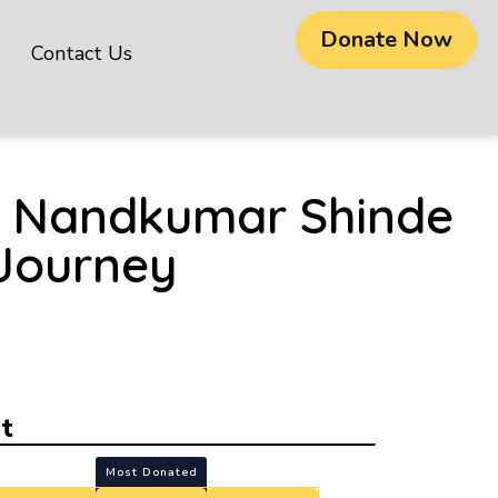
Donate Now
Contact Us
na Nandkumar Shinde
 Journey
t
Most Donated