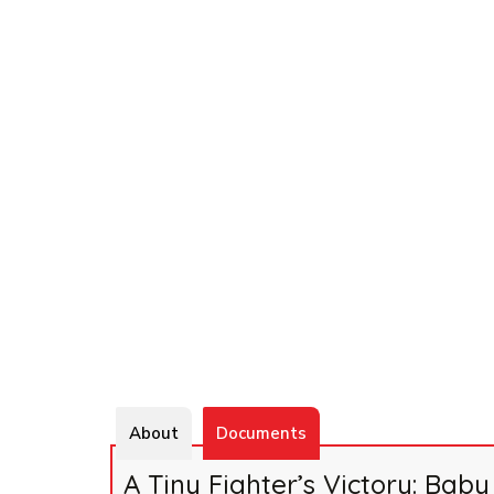
About
Documents
A Tiny Fighter’s Victory: Ba