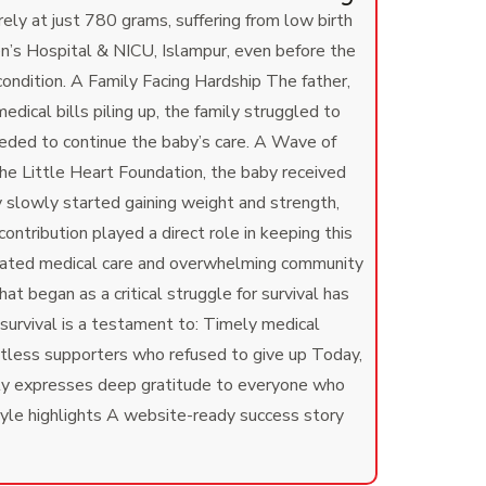
y at just 780 grams, suffering from low birth
’s Hospital & NICU, Islampur, even before the
condition.
A Family Facing Hardship The father,
ical bills piling up, the family struggled to
eded to continue the baby’s care.
A Wave of
e Little Heart Foundation, the baby received
 slowly started gaining weight and strength,
tribution played a direct role in keeping this
icated medical care and overwhelming community
 began as a critical struggle for survival has
survival is a testament to: Timely medical
ntless supporters who refused to give up Today,
ly expresses deep gratitude to everyone who
style highlights A website-ready success story