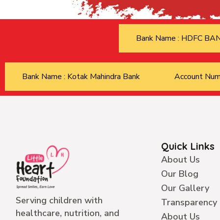
Bank Name : HDFC B
Bank Name : Kotak Mahindra Bank
Account Nu
Quick Links
About Us
Our Blog
Our Gallery
Serving children with
Transparency
healthcare, nutrition, and
About Us