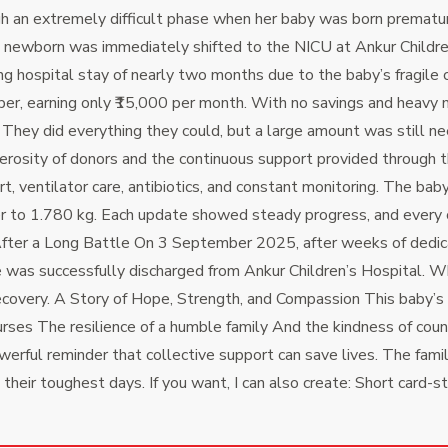
n extremely difficult phase when her baby was born prematurel
 newborn was immediately shifted to the NICU at Ankur Children
ng hospital stay of nearly two months due to the baby’s fragile 
, earning only ₹15,000 per month. With no savings and heavy med
hey did everything they could, but a large amount was still ne
osity of donors and the continuous support provided through th
ventilator care, antibiotics, and constant monitoring. The baby
r to 1.780 kg.
Each update showed steady progress, and every con
 After a Long Battle On 3 September 2025, after weeks of ded
as successfully discharged from Ankur Children’s Hospital. What
ecovery.
A Story of Hope, Strength, and Compassion This baby’s 
urses The resilience of a humble family And the kindness of cou
owerful reminder that collective support can save lives.
The fami
their toughest days. If you want, I can also create: Short card-