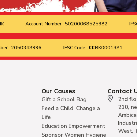
ANK
Account Number : 50200068525382
IFS
mber : 2050348996
IFSC Code : KKBK0001381
Our Causes
Contact 
2nd flo
Gift a School Bag
210, n
Feed a Child, Change a
Ambica
Life
Industr
Education Empowerment
West, 
Sponsor Women Hygiene