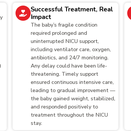
Successful Treatment, Real
Impact
by
The baby’s fragile condition
required prolonged and
uninterrupted NICU support,
including ventilator care, oxygen,
antibiotics, and 24/7 monitoring.
Any delay could have been life-
U
threatening. Timely support
ensured continuous intensive care,
leading to gradual improvement —
the baby gained weight, stabilized,
and responded positively to
treatment throughout the NICU
stay.