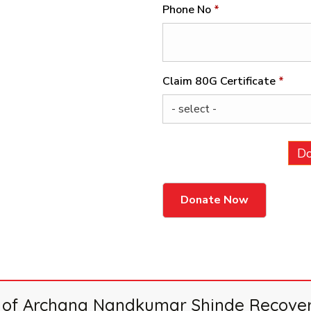
Phone No
*
Claim 80G Certificate
*
Do
by of Archana Nandkumar Shinde Recovers