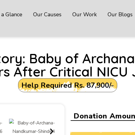
 a Glance
Our Causes
Our Work
Our Blogs
ictory: Baby of Archa
s After Critical NICU
Help Required Rs. 87,900/-
Donation Amoun