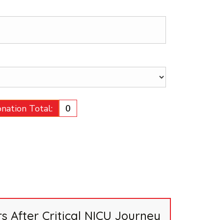
nation Total:
₹0
 After Critical NICU Journey