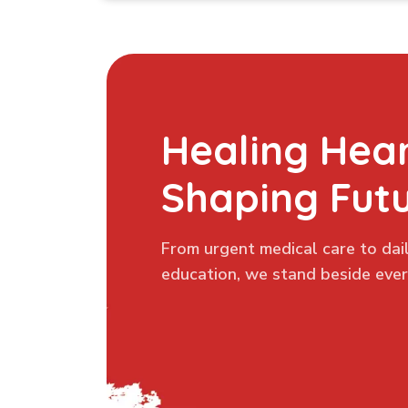
Healing Hear
Shaping Fut
From urgent medical care to dail
education, we stand beside every