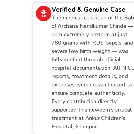
Verified & Genuine Case
The medical condition of the Ba
of Archana Nandkumar Shinde —
born extremely preterm at just
780 grams with RDS, sepsis, and
severe low birth weight — was
fully verified through official
hospital documentation. All NIC
reports, treatment details, and
expenses were cross-checked to
ensure complete authenticity.
Every contribution directly
supported this newborn’s critical
treatment at Ankur Children’s
Hospital, Islampur.