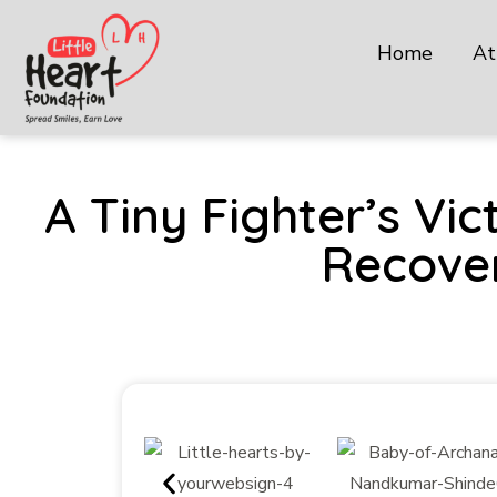
Home
At
A Tiny Fighter’s V
Recover