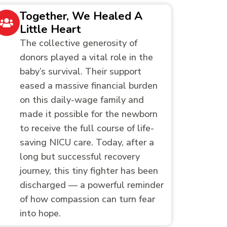
Together, We Healed A
Little Heart
The collective generosity of
donors played a vital role in the
baby’s survival. Their support
eased a massive financial burden
on this daily-wage family and
made it possible for the newborn
to receive the full course of life-
saving NICU care. Today, after a
long but successful recovery
journey, this tiny fighter has been
discharged — a powerful reminder
of how compassion can turn fear
into hope.