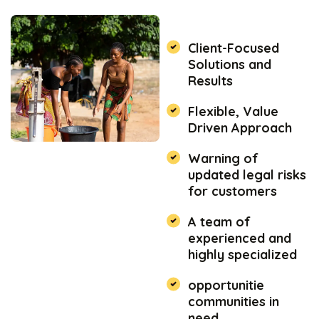
Client-Focused
Solutions and
Results
Flexible, Value
Driven Approach
Warning of
updated legal risks
for customers
A team of
experienced and
highly specialized
opportunitie
communities in
need