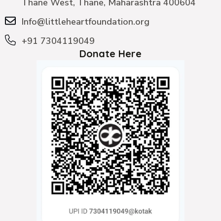
Thane West, Thane, Maharashtra 400604
Info@littleheartfoundation.org
+91 7304119049
Donate Here