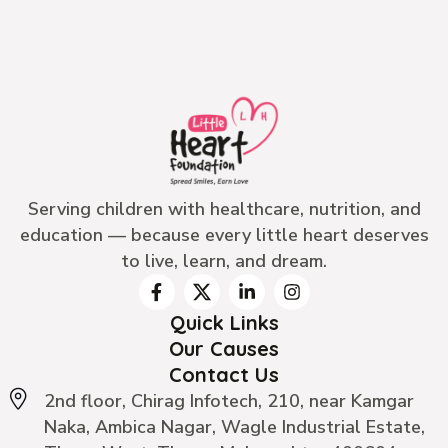
Serving children with healthcare, nutrition, and
education — because every little heart deserves
to live, learn, and dream.
Quick Links
Our Causes
Contact Us
2nd floor, Chirag Infotech, 210, near Kamgar
Naka, Ambica Nagar, Wagle Industrial Estate,