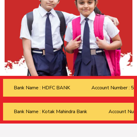
Bank Name : HDFC BANK
Account Number : 
Bank Name : Kotak Mahindra Bank
Account Nu