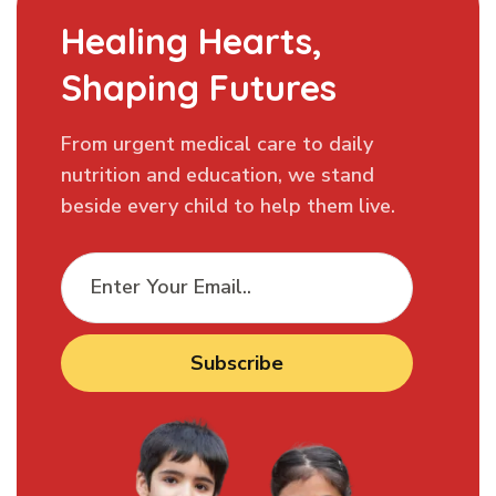
Healing Hearts,
Shaping Futures
From urgent medical care to daily
nutrition and education, we stand
beside every child to help them live.
Subscribe