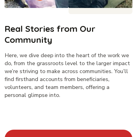
Real Stories from Our
Community
Here, we dive deep into the heart of the work we
do, from the grassroots level to the larger impact
we’re striving to make across communities. You’ll
find firsthand accounts from beneficiaries,
volunteers, and team members, offering a
personal glimpse into.