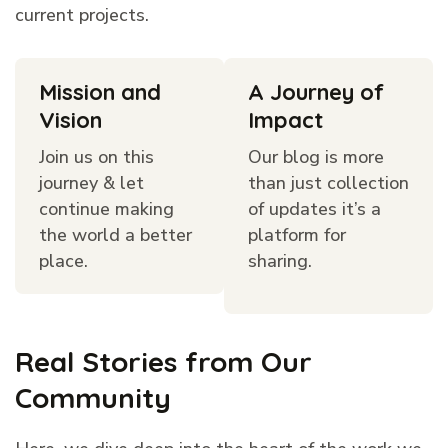
current projects.
Mission and
A Journey of
Vision
Impact
Join us on this
Our blog is more
journey & let
than just collection
continue making
of updates it’s a
the world a better
platform for
place.
sharing.
Real Stories from Our
Community