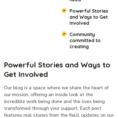
Powerful Stories
and Ways to Get
Involved
Community
committed to
creating
Powerful Stories and Ways to
Get Involved
Our blog is a space where we share the heart of
our mission, offering an inside look at the
incredible work being done and the lives being
transformed through your support. Each post
features real stories from the field, updates on our