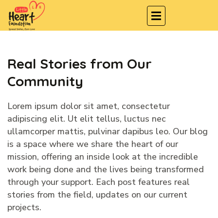
Real Stories from Our
Community
Lorem ipsum dolor sit amet, consectetur
adipiscing elit. Ut elit tellus, luctus nec
ullamcorper mattis, pulvinar dapibus leo. Our blog
is a space where we share the heart of our
mission, offering an inside look at the incredible
work being done and the lives being transformed
through your support. Each post features real
stories from the field, updates on our current
projects.