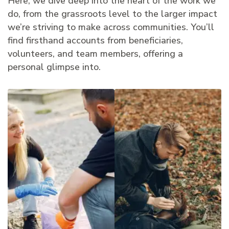
Here, we dive deep into the heart of the work we
do, from the grassroots level to the larger impact
we’re striving to make across communities. You’ll
find firsthand accounts from beneficiaries,
volunteers, and team members, offering a
personal glimpse into.