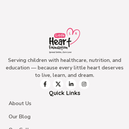
Serving children with healthcare, nutrition, and
education — because every little heart deserves
to live, learn, and dream.
Quick Links
About Us
Our Blog