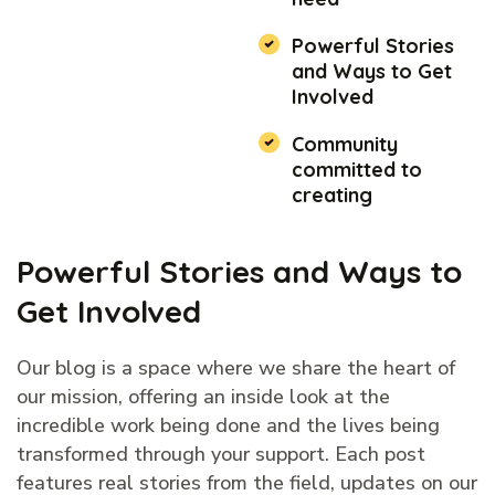
Powerful Stories
and Ways to Get
Involved
Community
committed to
creating
Powerful Stories and Ways to
Get Involved
Our blog is a space where we share the heart of
our mission, offering an inside look at the
incredible work being done and the lives being
transformed through your support. Each post
features real stories from the field, updates on our