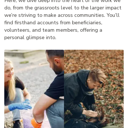
Here, we dive deep into the heart of the work we
do, from the grassroots level to the larger impact
we’re striving to make across communities. You’ll
find firsthand accounts from beneficiaries,
volunteers, and team members, offering a
personal glimpse into.