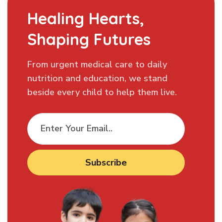
Healing Hearts,
Shaping Futures
From urgent medical care to daily
nutrition and education, we stand
beside every child to help them live.
Subscribe