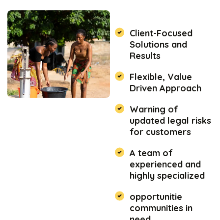
Client-Focused
Solutions and
Results
Flexible, Value
Driven Approach
Warning of
updated legal risks
for customers
A team of
experienced and
highly specialized
opportunitie
communities in
need