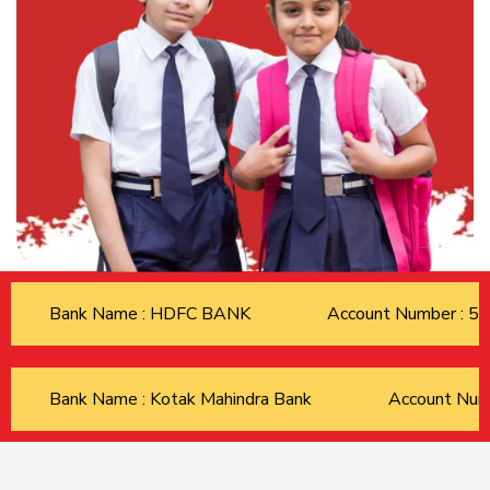
Bank Name : HDFC BANK
Account Number : 
Bank Name : Kotak Mahindra Bank
Account Nu