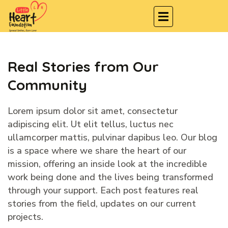
Real Stories from Our
Community
Lorem ipsum dolor sit amet, consectetur
adipiscing elit. Ut elit tellus, luctus nec
ullamcorper mattis, pulvinar dapibus leo. Our blog
is a space where we share the heart of our
mission, offering an inside look at the incredible
work being done and the lives being transformed
through your support. Each post features real
stories from the field, updates on our current
projects.