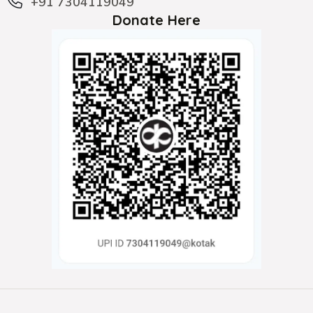
+91 7304119049
Donate Here