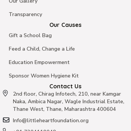
Our Gallery
Transparency
Our Causes
Gift a School Bag
Feed a Child, Change a Life
Education Empowerment
Sponsor Women Hygiene Kit
Contact Us
2nd floor, Chirag Infotech, 210, near Kamgar
Naka, Ambica Nagar, Wagle Industrial Estate,
Thane West, Thane, Maharashtra 400604
Info@littleheartfoundation.org