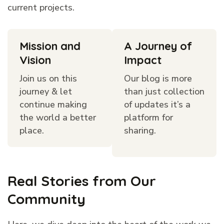
current projects.
Mission and
A Journey of
Vision
Impact
Join us on this
Our blog is more
journey & let
than just collection
continue making
of updates it’s a
the world a better
platform for
place.
sharing.
Real Stories from Our
Community