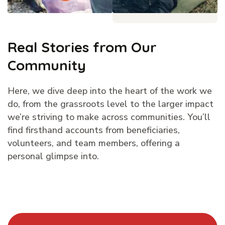
Real Stories from Our
Community
Here, we dive deep into the heart of the work we
do, from the grassroots level to the larger impact
we’re striving to make across communities. You’ll
find firsthand accounts from beneficiaries,
volunteers, and team members, offering a
personal glimpse into.