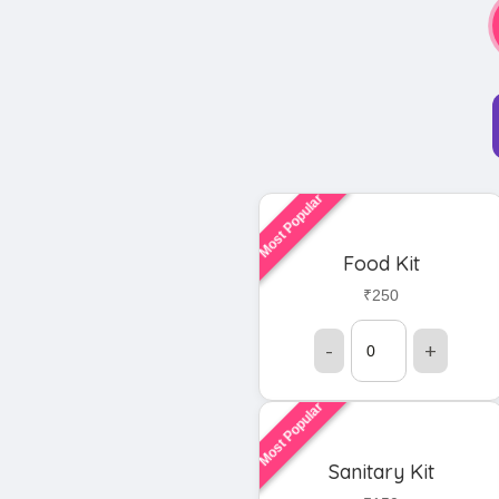
Most Popular
Food Kit
₹250
-
+
Most Popular
Sanitary Kit