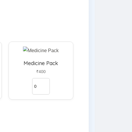
Medicine Pack
₹400