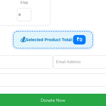
₹700
₹0
Selected Product Total:
Donate Now