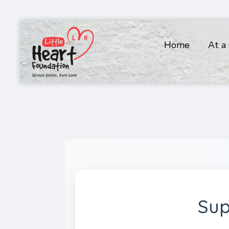
Home
At a
Sup