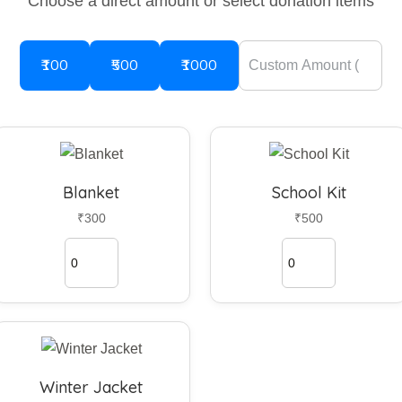
Choose a direct amount or select donation items
₹100
₹500
₹1000
Blanket
School Kit
₹300
₹500
Winter Jacket