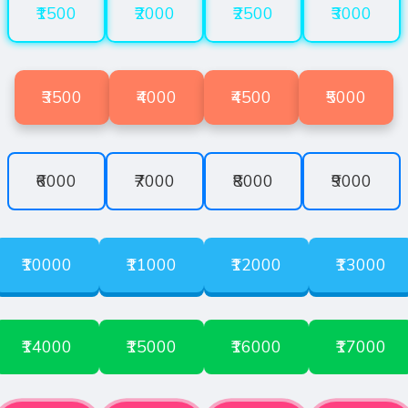
₹1500
₹2000
₹2500
₹3000
₹3500
₹4000
₹4500
₹5000
₹6000
₹7000
₹8000
₹9000
₹10000
₹11000
₹12000
₹13000
₹14000
₹15000
₹16000
₹17000