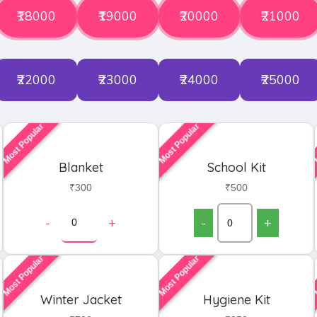
₹18000
₹19000
₹20000
₹21000
₹22000
₹23000
₹24000
₹25000
Most Popular
Most Popular
M
Blanket
School Kit
₹300
₹500
-
+
-
+
Most Popular
Most Popular
M
Winter Jacket
Hygiene Kit