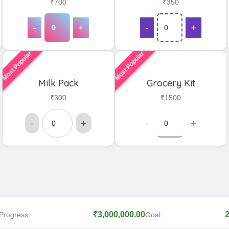
₹700
₹350
-
+
-
+
Most Popular
Most Popular
Milk Pack
Grocery Kit
₹300
₹1500
-
+
-
+
₹3,000,000.00
Progress
Goal