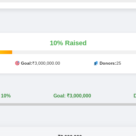
10% Raised
Goal:
₹3,000,000.00
Donors:
25
: 10%
Goal: ₹3,000,000