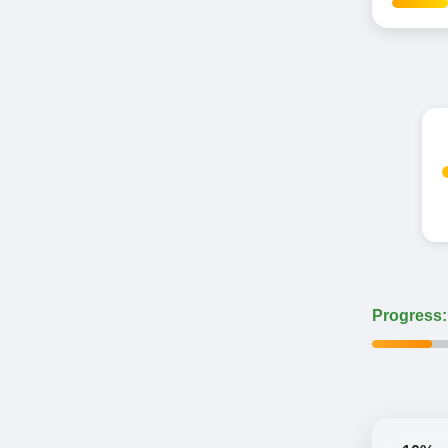
Progress