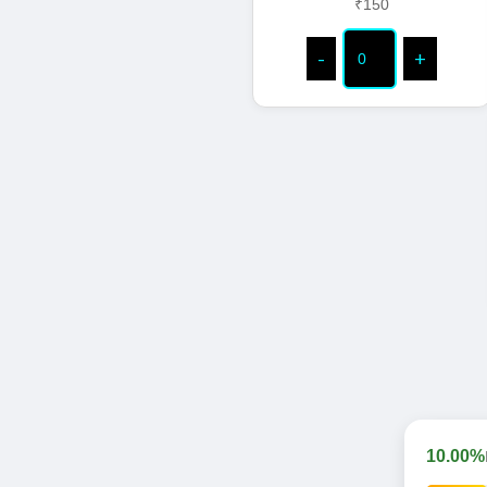
₹150
-
+
10.00%