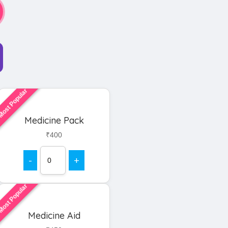
ost Popular
Medicine Pack
₹400
-
+
ost Popular
Medicine Aid