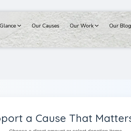
 Glance
Our Causes
Our Work
Our Blo
port a Cause That Matte