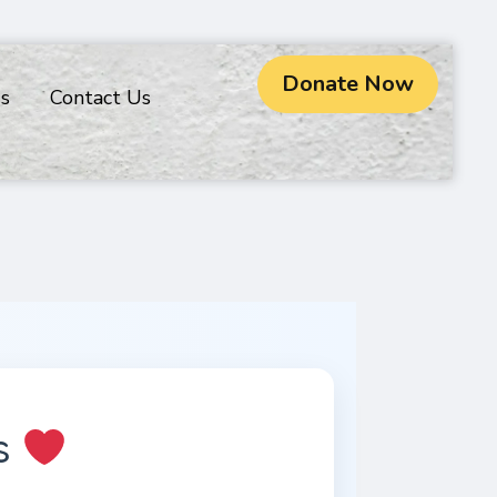
Donate Now
gs
Contact Us
rs