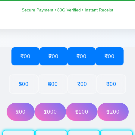
Secure Payment • 80G Verified • Instant Receipt
₹100
₹200
₹300
₹400
₹500
₹600
₹700
₹800
₹900
₹1000
₹1100
₹1200