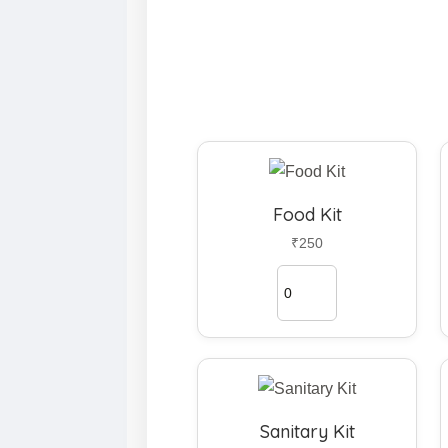
Food Kit
₹250
Sanitary Kit