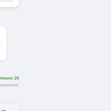
Donors: 25