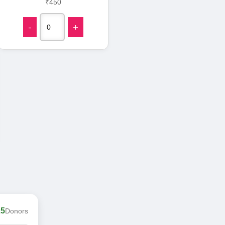
₹450
-
+
25
Donors