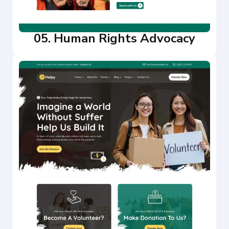
05. Human Rights Advocacy