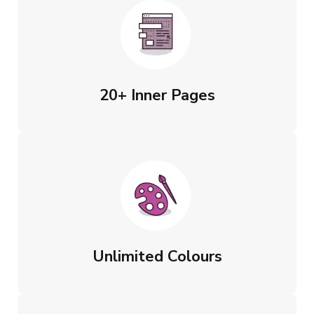
20+ Inner Pages
Unlimited Colours