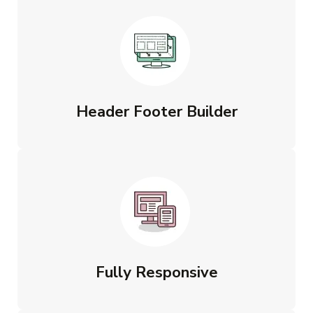
Header Footer Builder
Fully Responsive