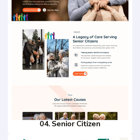
04. Senior Citizen