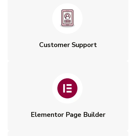
Customer Support
Elementor Page Builder