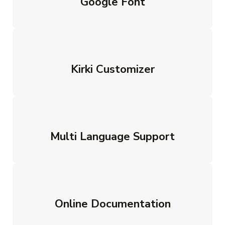
Google Font
Kirki Customizer
Multi Language Support
Online Documentation