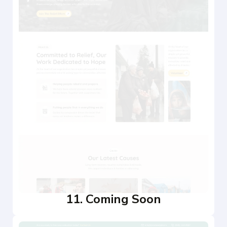
11. Coming Soon