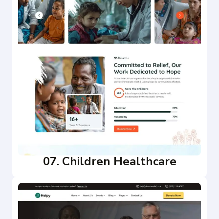
07. Children Healthcare