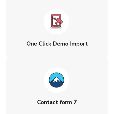
One Click Demo Import
Contact form 7