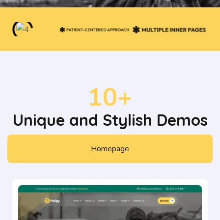
10+
Unique and Stylish Demos
Homepage