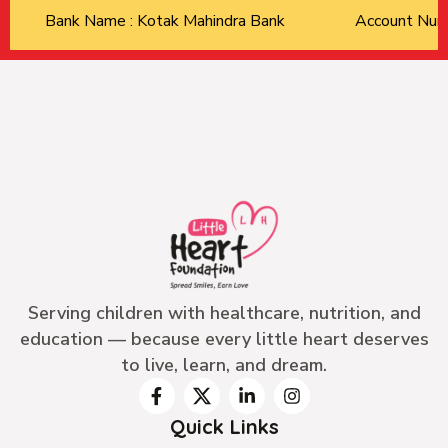
Bank Name : Kotak Mahindra Bank
Account Nu
Serving children with healthcare, nutrition, and
education — because every little heart deserves
to live, learn, and dream.
Quick Links