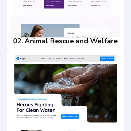
02. Animal Rescue and Welfare