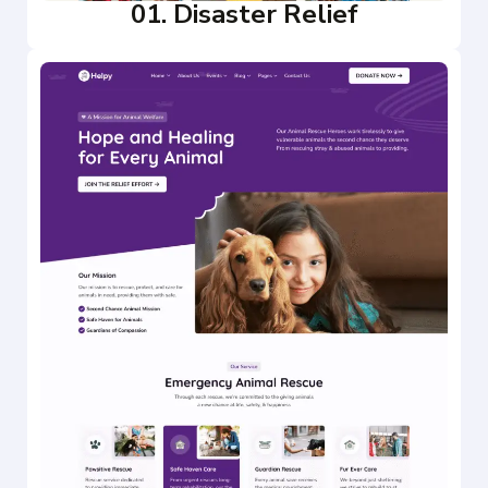
01. Disaster Relief