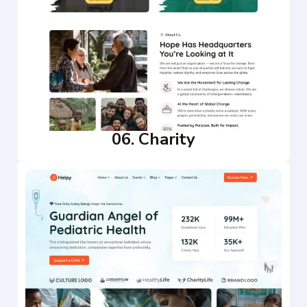
06. Charity