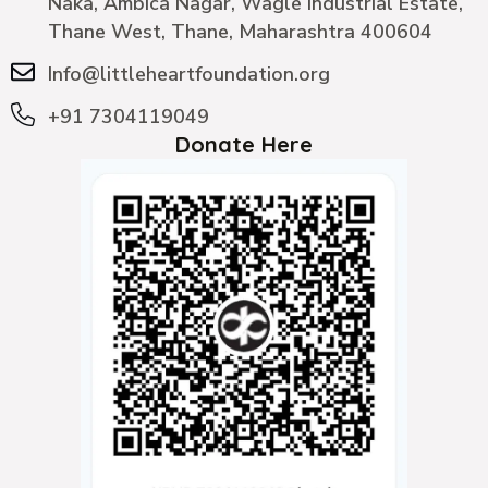
Naka, Ambica Nagar, Wagle Industrial Estate,
Thane West, Thane, Maharashtra 400604
Info@littleheartfoundation.org
+91 7304119049
Donate Here