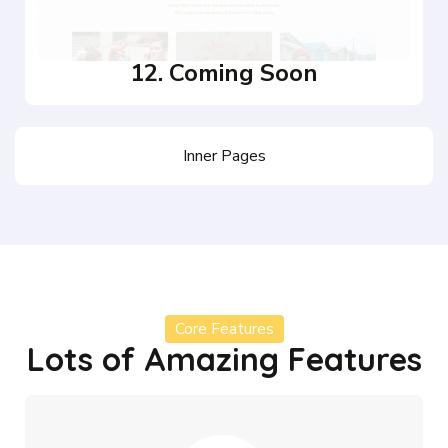
12. Coming Soon
Inner Pages
Core Features
Lots of Amazing Features