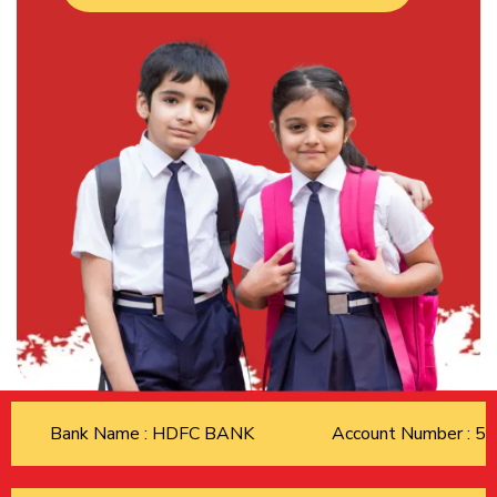
Bank Name : HDFC BANK
Account Number : 