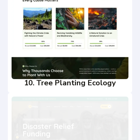
10. Tree Planting Ecology