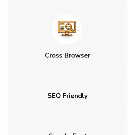
Cross Browser
SEO Friendly