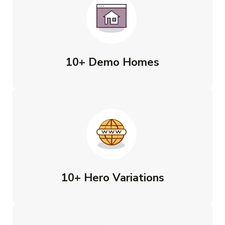
10+ Demo Homes
10+ Hero Variations