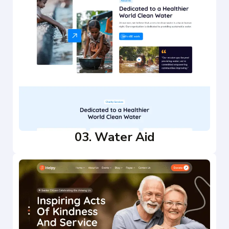
03. Water Aid