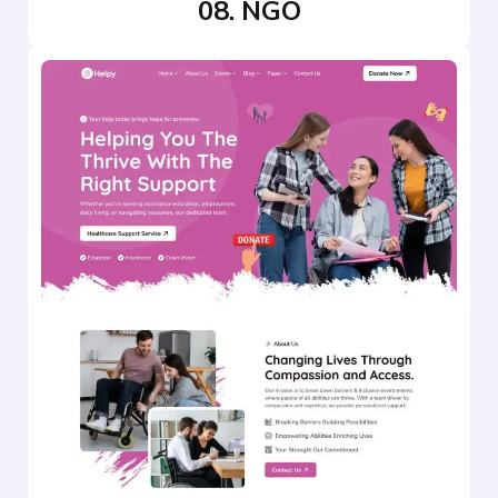
08. NGO