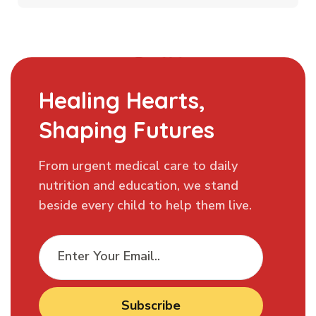
Healing Hearts,
Shaping Futures
From urgent medical care to daily
nutrition and education, we stand
beside every child to help them live.
Subscribe