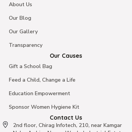
About Us
Our Blog
Our Gallery
Transparency
Our Causes
Gift a School Bag
Feed a Child, Change a Life
Education Empowerment
Sponsor Women Hygiene Kit
Contact Us
2nd floor, Chirag Infotech, 210, near Kamgar