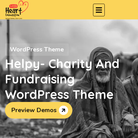
WordPress Theme
Helpy- Charity And
Fundraising
WordPress Theme
Preview Demos