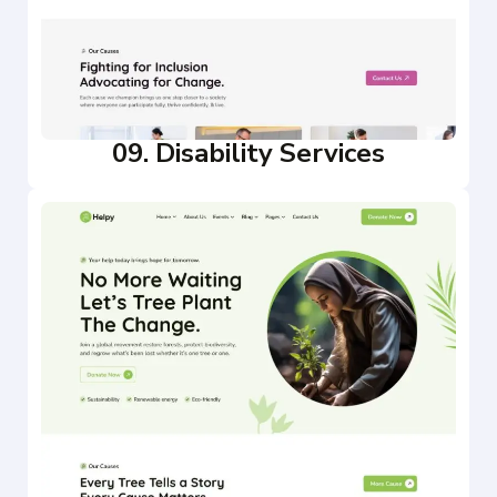
09. Disability Services