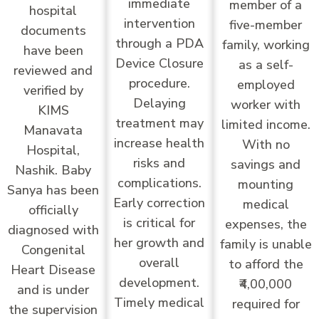
immediate
member of a
hospital
intervention
five-member
documents
through a PDA
family, working
have been
Device Closure
as a self-
reviewed and
procedure.
employed
verified by
Delaying
worker with
KIMS
treatment may
limited income.
Manavata
increase health
With no
Hospital,
risks and
savings and
Nashik. Baby
complications.
mounting
Sanya has been
Early correction
medical
officially
is critical for
expenses, the
diagnosed with
her growth and
family is unable
Congenital
overall
to afford the
Heart Disease
development.
₹4,00,000
and is under
Timely medical
required for
the supervision