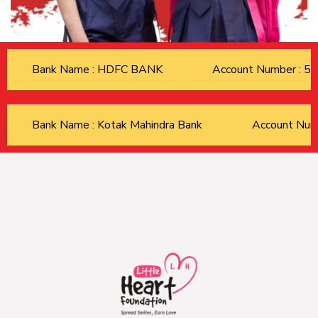
Bank Name : HDFC BANK
Account Number : 
Bank Name : Kotak Mahindra Bank
Account Nu