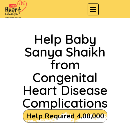
Help Baby
Sanya Shaikh
from
Congenital
Heart Disease
Complications
Help Required ₹4,00,000