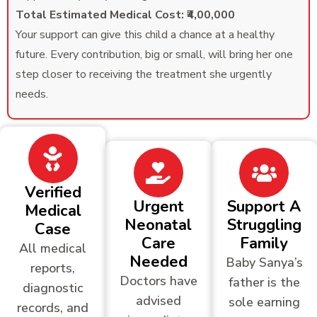
Total Estimated Medical Cost: ₹4,00,000
Your support can give this child a chance at a healthy
future. Every contribution, big or small, will bring her one
step closer to receiving the treatment she urgently
needs.
Verified
Urgent
Support A
Medical
Neonatal
Struggling
Case
Care
Family
All medical
Needed
Baby Sanya’s
reports,
Doctors have
father is the
diagnostic
advised
sole earning
records, and