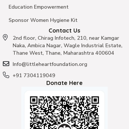
Education Empowerment
Sponsor Women Hygiene Kit
Contact Us
2nd floor, Chirag Infotech, 210, near Kamgar
Naka, Ambica Nagar, Wagle Industrial Estate,
Thane West, Thane, Maharashtra 400604
Info@littleheartfoundation.org
+91 7304119049
Donate Here