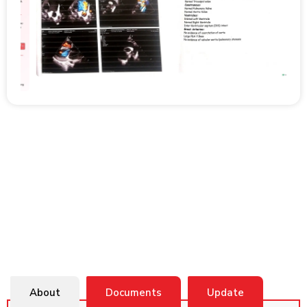
About
Documents
Update