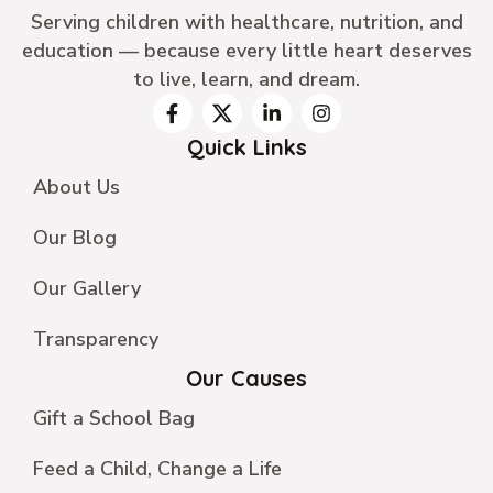
Serving children with healthcare, nutrition, and
education — because every little heart deserves
to live, learn, and dream.
Quick Links
About Us
Our Blog
Our Gallery
Transparency
Our Causes
Gift a School Bag
Feed a Child, Change a Life