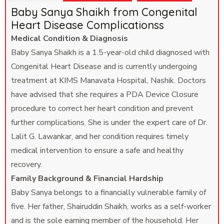
Baby Sanya Shaikh from Congenital
Heart Disease Complicationss
Medical Condition & Diagnosis
Baby Sanya Shaikh is a 1.5-year-old child diagnosed with
Congenital Heart Disease and is currently undergoing
treatment at KIMS Manavata Hospital, Nashik. Doctors
have advised that she requires a PDA Device Closure
procedure to correct her heart condition and prevent
further complications. She is under the expert care of Dr.
Lalit G. Lawankar, and her condition requires timely
medical intervention to ensure a safe and healthy
recovery.
Family Background & Financial Hardship
Baby Sanya belongs to a financially vulnerable family of
five. Her father, Shairuddin Shaikh, works as a self-worker
and is the sole earning member of the household. Her