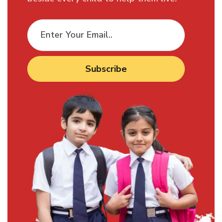
Subscribe