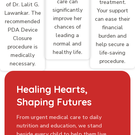
care can
treatment.
of Dr. Lalit G.
significantly
Your support
Lawankar. The
improve her
can ease their
recommended
chances of
financial
PDA Device
leading a
burden and
Closure
normal and
help secure a
procedure is
healthy life.
life-saving
medically
procedure.
necessary.
Healing Hearts,
Shaping Futures
From urgent medical care to daily
nutrition and education, we stand
beside every child to help them live.