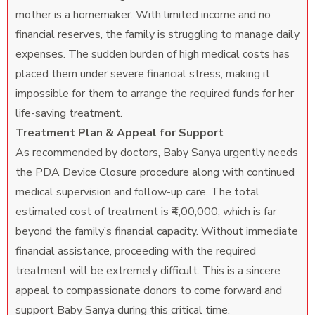
mother is a homemaker. With limited income and no
financial reserves, the family is struggling to manage daily
expenses. The sudden burden of high medical costs has
placed them under severe financial stress, making it
impossible for them to arrange the required funds for her
life-saving treatment.
Treatment Plan & Appeal for Support
As recommended by doctors, Baby Sanya urgently needs
the PDA Device Closure procedure along with continued
medical supervision and follow-up care. The total
estimated cost of treatment is ₹4,00,000, which is far
beyond the family’s financial capacity. Without immediate
financial assistance, proceeding with the required
treatment will be extremely difficult. This is a sincere
appeal to compassionate donors to come forward and
support Baby Sanya during this critical time.