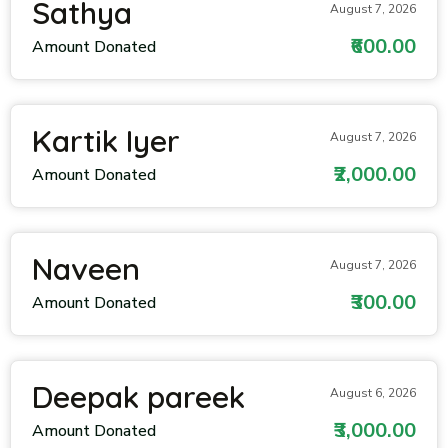
Sathya
August 7, 2026
₹600.00
Amount Donated
Kartik Iyer
August 7, 2026
₹2,000.00
Amount Donated
Naveen
August 7, 2026
₹300.00
Amount Donated
Deepak pareek
August 6, 2026
₹3,000.00
Amount Donated