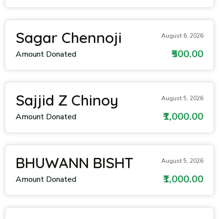
Sagar Chennoji
August 6, 2026
₹500.00
Amount Donated
Sajjid Z Chinoy
August 5, 2026
₹1,000.00
Amount Donated
BHUWANN BISHT
August 5, 2026
₹1,000.00
Amount Donated