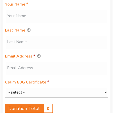
Your Name *
Last Name
Email Address
*
Claim 80G Certificate
*
Donation Total:
₹0