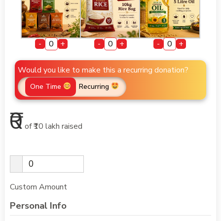
-
+
-
+
-
+
Would you like to make this a recurring donation?
One Time
Recurring
₹0
of
₹10 lakh
raised
Custom Amount
Personal Info