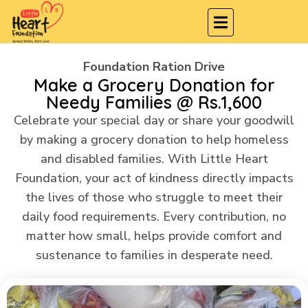
Foundation Ration Drive
Make a Grocery Donation for
Needy Families @ Rs.1,600
Celebrate your special day or share your goodwill
by making a grocery donation to help homeless
and disabled families. With Little Heart
Foundation, your act of kindness directly impacts
the lives of those who struggle to meet their
daily food requirements. Every contribution, no
matter how small, helps provide comfort and
sustenance to families in desperate need.