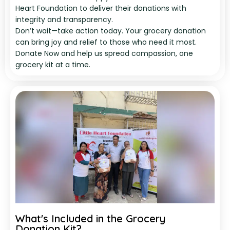
Heart Foundation to deliver their donations with
integrity and transparency.
Don’t wait—take action today. Your grocery donation
can bring joy and relief to those who need it most.
Donate Now and help us spread compassion, one
grocery kit at a time.
What's Included in the Grocery
Donation Kit?