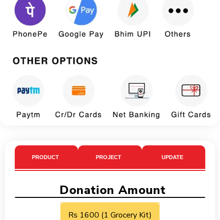
PRODUCT
PROJECT
UPDATE
Donation Amount
Rs 1600 (1 Grocery Kit)