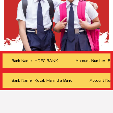
Bank Name : HDFC BANK
Account Number : 
Bank Name : Kotak Mahindra Bank
Account Nu