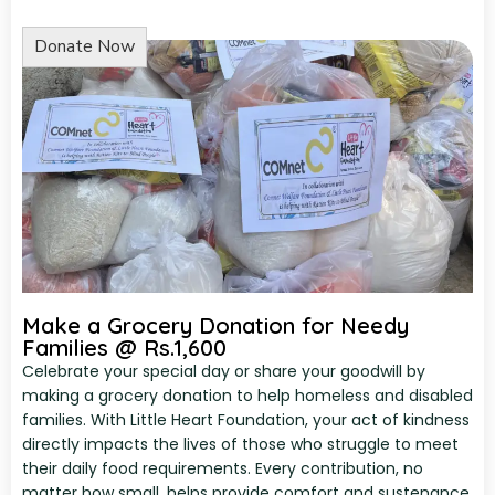
Make a Grocery Donation for Needy
Families @ Rs.1,600
Celebrate your special day or share your goodwill by
making a grocery donation to help homeless and disabled
families. With Little Heart Foundation, your act of kindness
directly impacts the lives of those who struggle to meet
their daily food requirements. Every contribution, no
matter how small, helps provide comfort and sustenance