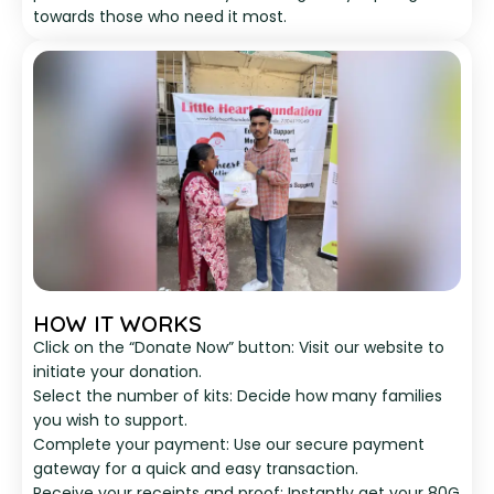
towards those who need it most.
HOW IT WORKS
Click on the “Donate Now” button: Visit our website to
initiate your donation.
Select the number of kits: Decide how many families
you wish to support.
Complete your payment: Use our secure payment
gateway for a quick and easy transaction.
Receive your receipts and proof: Instantly get your 80G