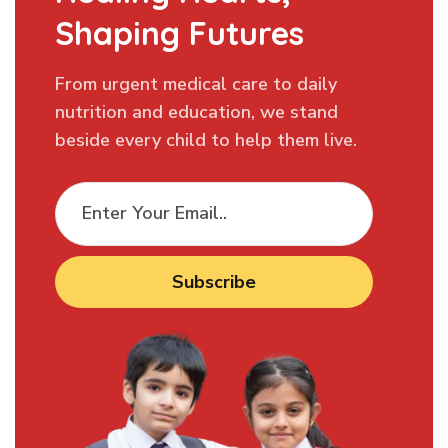
Shaping Futures
From urgent medical care to daily
nutrition and education, we stand
beside every child to help them live.
Subscribe