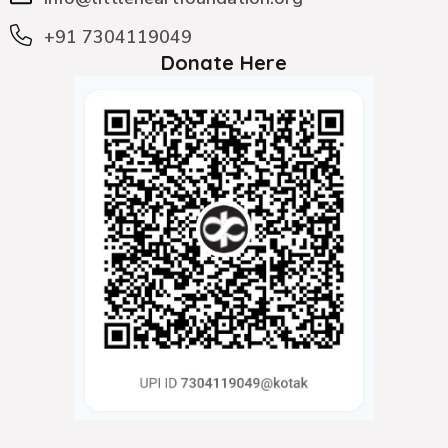
+91 7304119049
Donate Here