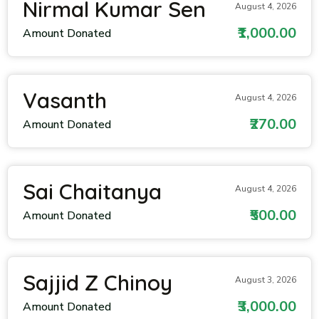
Nirmal Kumar Sen
August 4, 2026
₹1,000.00
Amount Donated
Vasanth
August 4, 2026
₹270.00
Amount Donated
Sai Chaitanya
August 4, 2026
₹500.00
Amount Donated
Sajjid Z Chinoy
August 3, 2026
₹3,000.00
Amount Donated