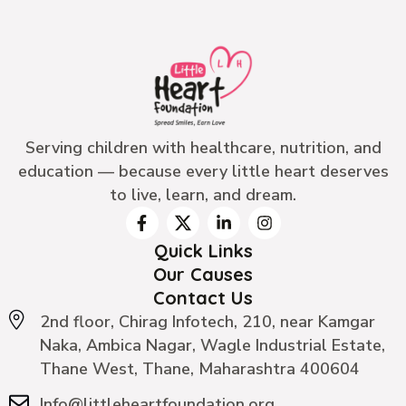
Serving children with healthcare, nutrition, and
education — because every little heart deserves
to live, learn, and dream.
Quick Links
Our Causes
Contact Us
2nd floor, Chirag Infotech, 210, near Kamgar
Naka, Ambica Nagar, Wagle Industrial Estate,
Thane West, Thane, Maharashtra 400604
Info@littleheartfoundation.org