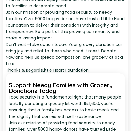
to families in desperate need.
Join our mission of providing food security to needy
families. Over 5000 happy donors have trusted Little Heart
Foundation to deliver their donations with integrity and
transparency. Be a part of this growing community and
make a lasting impact.
Don’t wait—take action today. Your grocery donation can
bring joy and relief to those who need it most. Donate
Now and help us spread compassion, one grocery kit at a
time.
Thanks & Regards
Little Heart Foundation
Support Needy Families with Grocery
Donations Today
Food security is a fundamental right that many people
lack. By donating a grocery kit worth Rs.1,600, you’re
ensuring that a family has access to basic meals and
the dignity that comes with self-sustenance.
Join our mission of providing food security to needy
families. Over 5000 happy donors have trusted Little