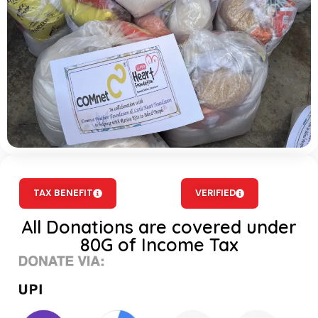
TAX BENEFIT
VERIFIED
All Donations are covered under
80G of Income Tax