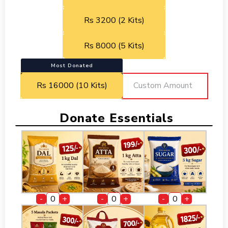
Rs 3200 (2 Kits)
Rs 8000 (5 Kits)
Most Donated
Rs 16000 (10 Kits)
Donate Essentials
-
+
-
+
-
+