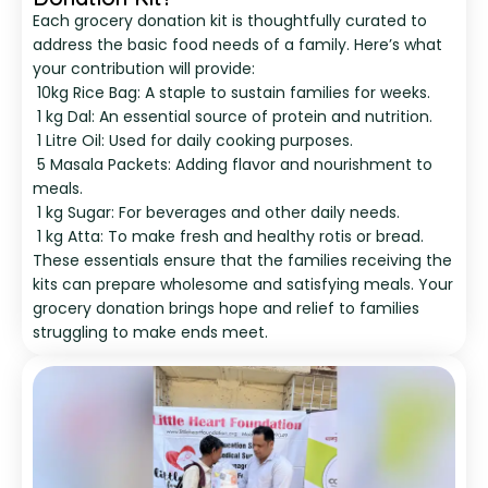
Each grocery donation kit is thoughtfully curated to
address the basic food needs of a family. Here’s what
your contribution will provide:
10kg Rice Bag: A staple to sustain families for weeks.
1 kg Dal: An essential source of protein and nutrition.
1 Litre Oil: Used for daily cooking purposes.
5 Masala Packets: Adding flavor and nourishment to
meals.
1 kg Sugar: For beverages and other daily needs.
1 kg Atta: To make fresh and healthy rotis or bread.
These essentials ensure that the families receiving the
kits can prepare wholesome and satisfying meals. Your
grocery donation brings hope and relief to families
struggling to make ends meet.