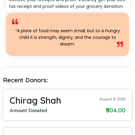
tax receipt and proof videos of your grocery donation.
“A plate of food may seem small, but to a hungry
child it is strength, dignity, and the courage to
dream.
Recent Donors:
Chirag Shah
August 9, 2026
₹504.00
Amount Donated