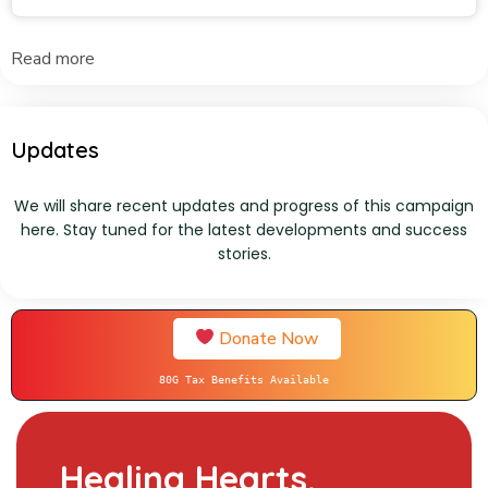
Read more
Updates
We will share recent updates and progress of this campaign
here. Stay tuned for the latest developments and success
stories.
Donate Now
80G Tax Benefits Available
Healing Hearts,