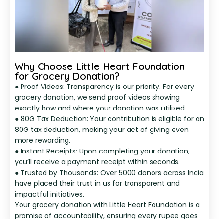
Why Choose Little Heart Foundation
for Grocery Donation?
● Proof Videos: Transparency is our priority. For every
grocery donation, we send proof videos showing
exactly how and where your donation was utilized.
● 80G Tax Deduction: Your contribution is eligible for an
80G tax deduction, making your act of giving even
more rewarding.
● Instant Receipts: Upon completing your donation,
you’ll receive a payment receipt within seconds.
● Trusted by Thousands: Over 5000 donors across India
have placed their trust in us for transparent and
impactful initiatives.
Your grocery donation with Little Heart Foundation is a
promise of accountability, ensuring every rupee goes