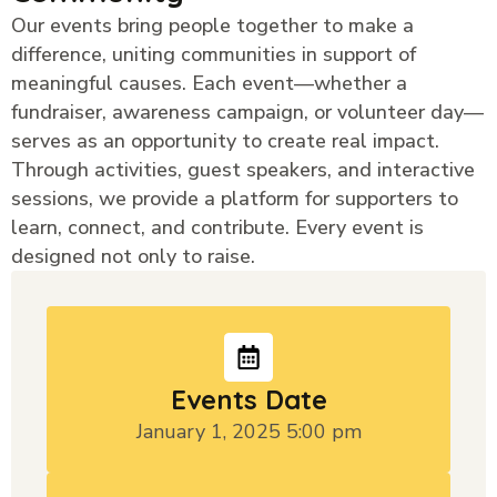
Our events bring people together to make a
difference, uniting communities in support of
meaningful causes. Each event—whether a
fundraiser, awareness campaign, or volunteer day—
serves as an opportunity to create real impact.
Through activities, guest speakers, and interactive
sessions, we provide a platform for supporters to
learn, connect, and contribute. Every event is
designed not only to raise.
Events Date
January 1, 2025 5:00 pm