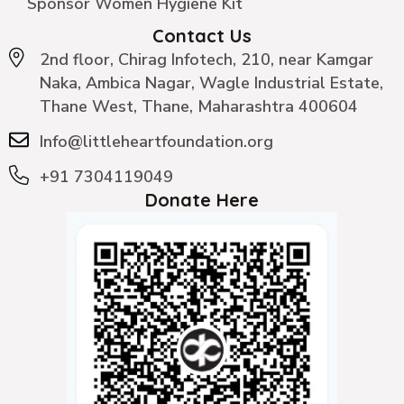
Sponsor Women Hygiene Kit
Contact Us
2nd floor, Chirag Infotech, 210, near Kamgar
Naka, Ambica Nagar, Wagle Industrial Estate,
Thane West, Thane, Maharashtra 400604
Info@littleheartfoundation.org
+91 7304119049
Donate Here