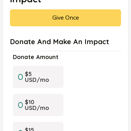
Give Once
Donate And Make An Impact
Donate Amount
$5
USD/mo
$10
USD/mo
$15