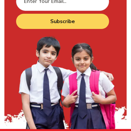
Subscribe