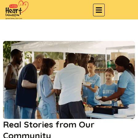
Real Stories from Our
Community