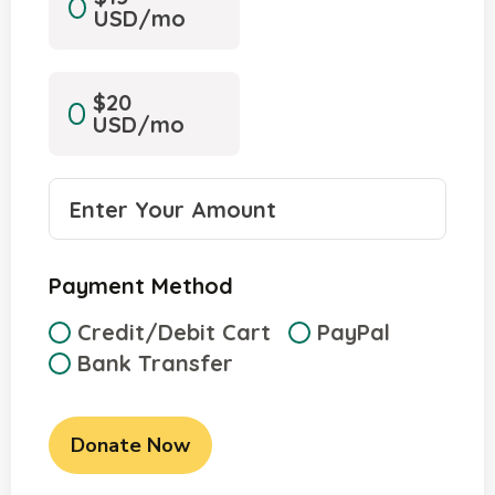
USD/mo
$20
USD/mo
Payment Method
Credit/Debit Cart
PayPal
Bank Transfer
Donate Now