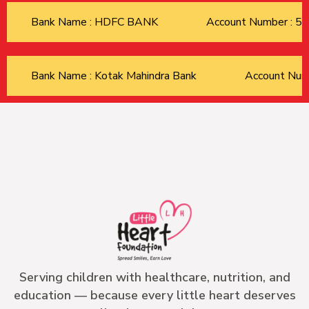
Bank Name : HDFC BANK
Account Number : 
Bank Name : Kotak Mahindra Bank
Account Nu
Serving children with healthcare, nutrition, and
education — because every little heart deserves