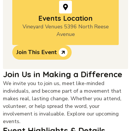
Events Location
Vineyard Venues 5396 North Reese
Avenue
Join This Event
Join Us in Making a Difference
We invite you to join us, meet like-minded
individuals, and become part of a movement that
makes real, lasting change. Whether you attend,
volunteer, or help spread the word, your
involvement is invaluable. Explore our upcoming
events.
Event Highlights & Details