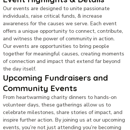
Our events are designed to unite passionate
individuals, raise critical funds, & increase
awareness for the causes we serve. Each event
offers a unique opportunity to connect, contribute,
and witness the power of community in action.
Our events are opportunities to bring people
together for meaningful causes, creating moments
of connection and impact that extend far beyond
the day itself.
Upcoming Fundraisers and
Community Events
From heartwarming charity dinners to hands-on
volunteer days, these gatherings allow us to
celebrate milestones, share stories of impact, and
inspire further action. By joining us at our upcoming
events, you’re not just attending you’re becoming