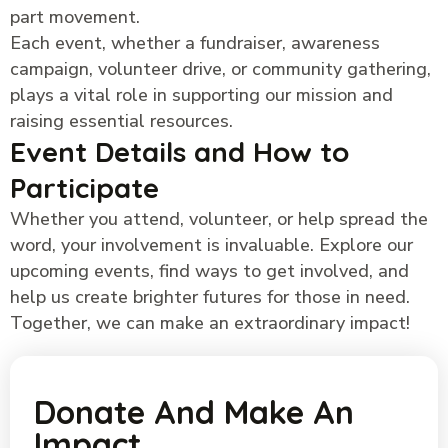
part movement.
Each event, whether a fundraiser, awareness
campaign, volunteer drive, or community gathering,
plays a vital role in supporting our mission and
raising essential resources.
Event Details and How to
Participate
Whether you attend, volunteer, or help spread the
word, your involvement is invaluable. Explore our
upcoming events, find ways to get involved, and
help us create brighter futures for those in need.
Together, we can make an extraordinary impact!
Donate And Make An
Impact