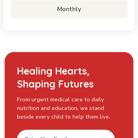
Monthly
Healing Hearts,
Shaping Futures
From urgent medical care to daily
nutrition and education, we stand
beside every child to help them live.