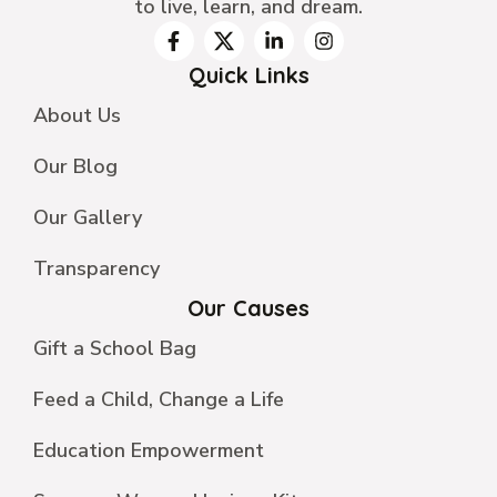
to live, learn, and dream.
Quick Links
About Us
Our Blog
Our Gallery
Transparency
Our Causes
Gift a School Bag
Feed a Child, Change a Life
Education Empowerment