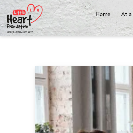
Home
At a