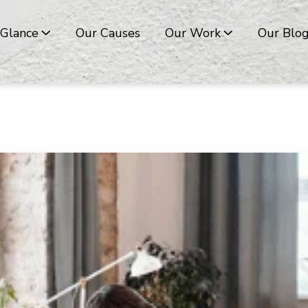
 Glance
Our Causes
Our Work
Our Blo