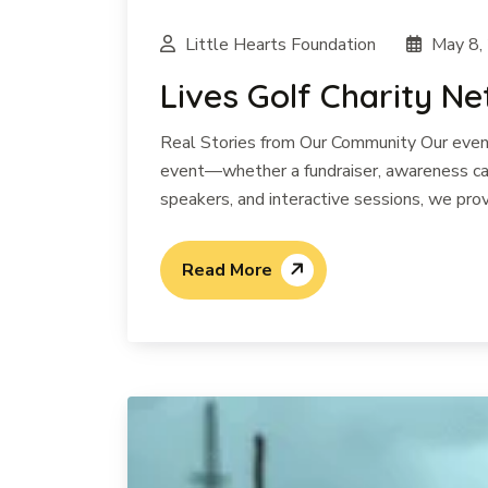
Little Hearts Foundation
May 8,
Lives Golf Charity N
Real Stories from Our Community Our events
event—whether a fundraiser, awareness cam
speakers, and interactive sessions, we prov
Read More