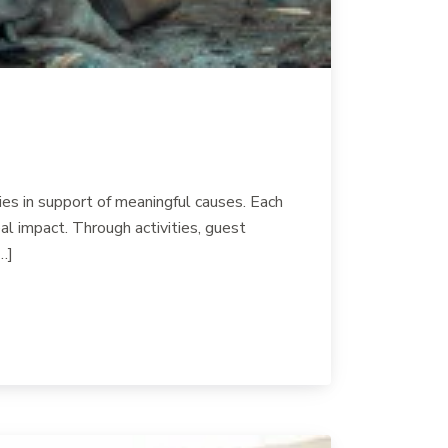
es in support of meaningful causes. Each
l impact. Through activities, guest
…]