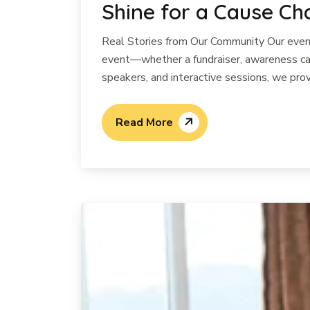
Shine for a Cause Ch
Real Stories from Our Community Our events
event—whether a fundraiser, awareness cam
speakers, and interactive sessions, we prov
Read More