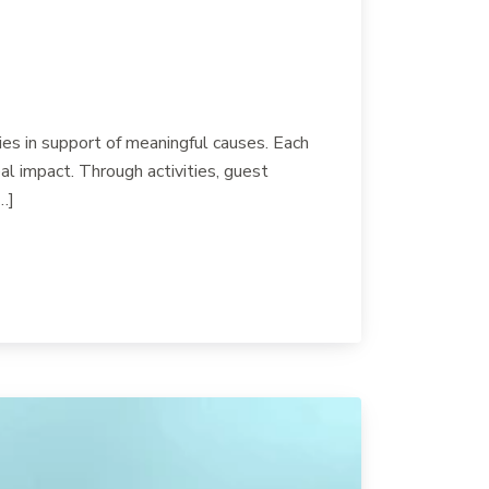
es in support of meaningful causes. Each
l impact. Through activities, guest
…]