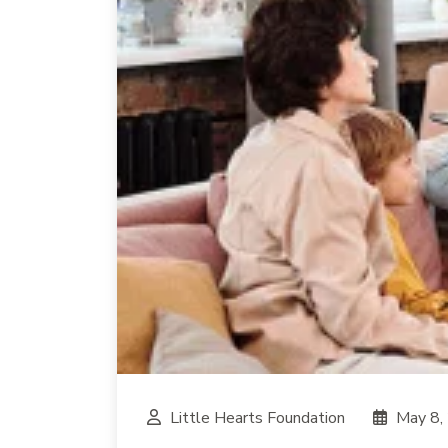
Little Hearts Foundation
May 8,