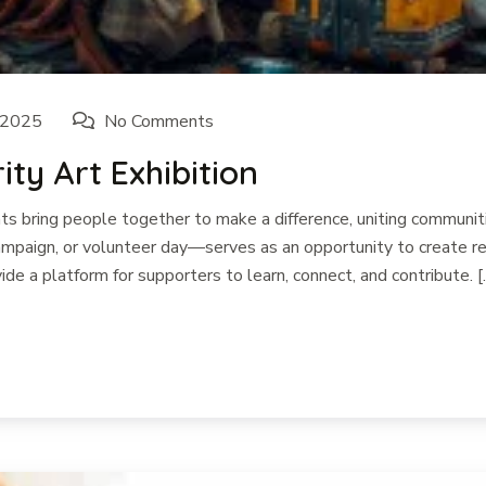
 2025
No Comments
ty Art Exhibition
 bring people together to make a difference, uniting communiti
paign, or volunteer day—serves as an opportunity to create rea
ide a platform for supporters to learn, connect, and contribute. [