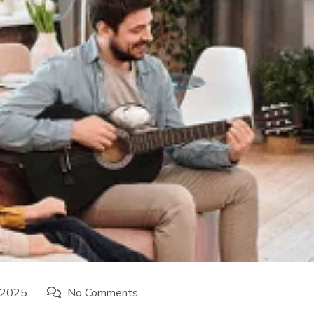
 2025
No Comments