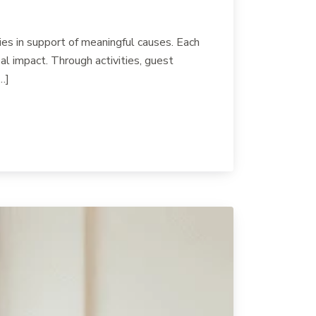
es in support of meaningful causes. Each
l impact. Through activities, guest
…]