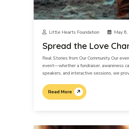
Little Hearts Foundation
May 8,
Spread the Love Chari
Real Stories from Our Community Our events
event—whether a fundraiser, awareness cam
speakers, and interactive sessions, we prov
Read More