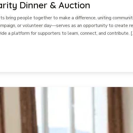
arity Dinner & Auction
 bring people together to make a difference, uniting communiti
paign, or volunteer day—serves as an opportunity to create rea
ide a platform for supporters to learn, connect, and contribute. [