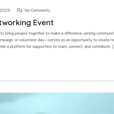
 2025
No Comments
etworking Event
 bring people together to make a difference, uniting communiti
paign, or volunteer day—serves as an opportunity to create rea
ide a platform for supporters to learn, connect, and contribute. [