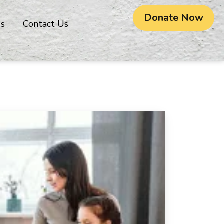
Donate Now
gs
Contact Us