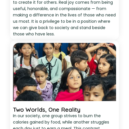
to create it for others. Real joy comes from being
useful, honorable, and compassionate — from
making a difference in the lives of those who need
us most. It is a privilege to be in a position where
we can give back to society and stand beside
those who have less.
Two Worlds, One Reality
In our society, one group strives to burn the
calories gained by food, while another struggles
each day just to earn a meal. This contrast