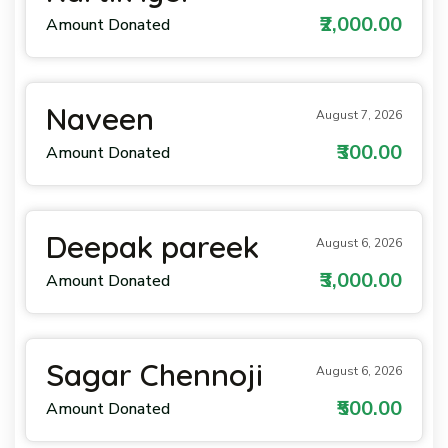
₹2,000.00
Amount Donated
Naveen
August 7, 2026
₹300.00
Amount Donated
Deepak pareek
August 6, 2026
₹3,000.00
Amount Donated
Sagar Chennoji
August 6, 2026
₹500.00
Amount Donated