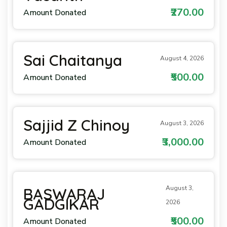
₹270.00
Amount Donated
Sai Chaitanya
August 4, 2026
₹500.00
Amount Donated
Sajjid Z Chinoy
August 3, 2026
₹3,000.00
Amount Donated
August 3,
BASWARAJ
GADGIKAR
2026
₹500.00
Amount Donated