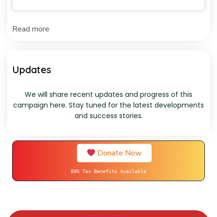
Read more
Updates
We will share recent updates and progress of this
campaign here. Stay tuned for the latest developments
and success stories.
Donate Now
80G Tax Benefits Available