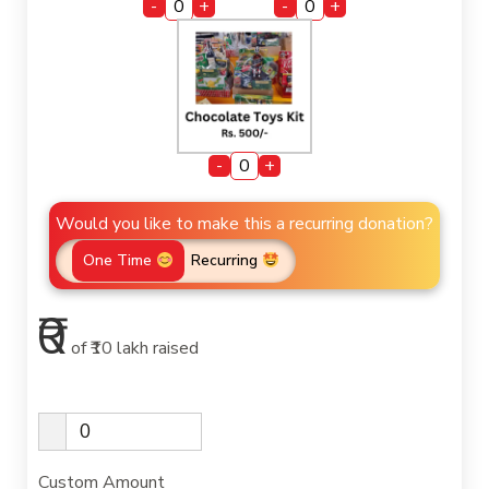
-
+
-
+
-
+
Would you like to make this a recurring donation?
One Time
Recurring
₹0
of
₹10 lakh
raised
Custom Amount