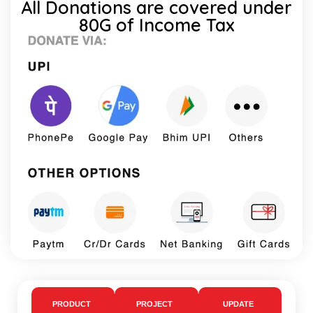
All Donations are covered under
80G of Income Tax
PRODUCT
PROJECT
UPDATE