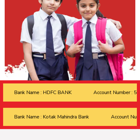
Bank Name : HDFC BANK
Account Number : 
Bank Name : Kotak Mahindra Bank
Account Nu