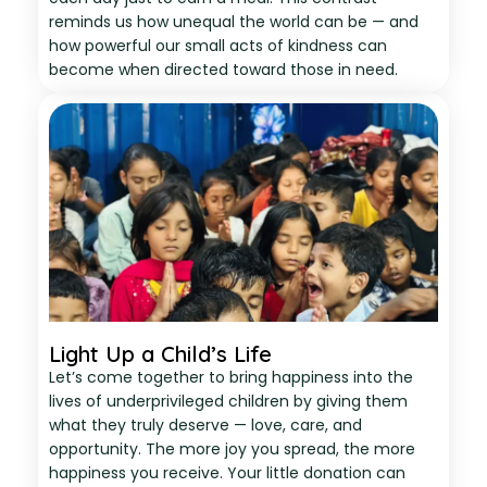
reminds us how unequal the world can be — and
how powerful our small acts of kindness can
become when directed toward those in need.
Light Up a Child’s Life
Let’s come together to bring happiness into the
lives of underprivileged children by giving them
what they truly deserve — love, care, and
opportunity. The more joy you spread, the more
happiness you receive. Your little donation can