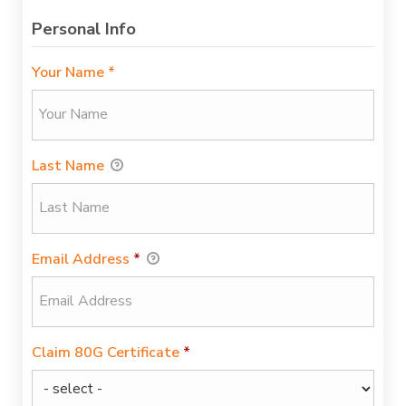
Personal Info
Your Name *
Last Name
Email Address
*
Claim 80G Certificate
*