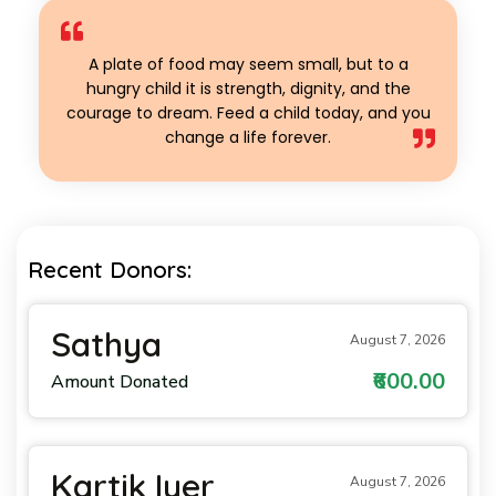
A plate of food may seem small, but to a
hungry child it is strength, dignity, and the
courage to dream. Feed a child today, and you
change a life forever.
Recent Donors:
Sathya
August 7, 2026
₹600.00
Amount Donated
Kartik Iyer
August 7, 2026