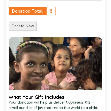
Donation Total:
₹0
What Your Gift Includes
Your donation will help us deliver
Happiness Kits
—
small bundles of joy that mean the world to a child.