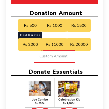
Donation Amount
Rs 500
Rs 1000
Rs 1500
Most Donated
Rs 2000
Rs 11000
Rs 20000
Donate Essentials