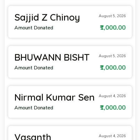
Sajjid Z Chinoy
August 5, 2026
₹1,000.00
Amount Donated
BHUWANN BISHT
August 5, 2026
₹1,000.00
Amount Donated
Nirmal Kumar Sen
August 4, 2026
₹1,000.00
Amount Donated
Vasanth
August 4, 2026