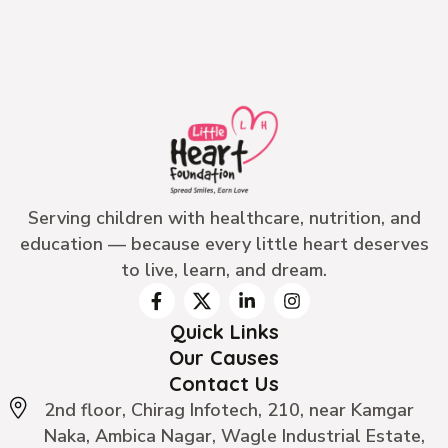
Serving children with healthcare, nutrition, and
education — because every little heart deserves
to live, learn, and dream.
Quick Links
Our Causes
Contact Us
2nd floor, Chirag Infotech, 210, near Kamgar
Naka, Ambica Nagar, Wagle Industrial Estate,