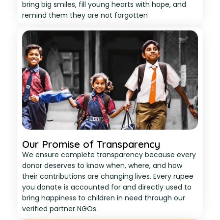
bring big smiles, fill young hearts with hope, and
remind them they are not forgotten
Our Promise of Transparency
We ensure complete transparency because every
donor deserves to know when, where, and how
their contributions are changing lives. Every rupee
you donate is accounted for and directly used to
bring happiness to children in need through our
verified partner NGOs.