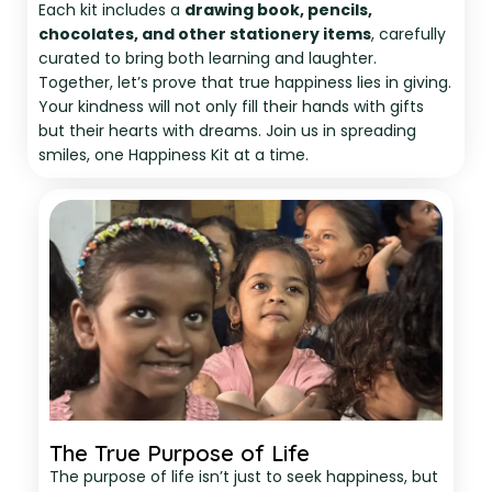
Each kit includes a
drawing book, pencils,
chocolates, and other stationery items
, carefully
curated to bring both learning and laughter.
Together, let’s prove that true happiness lies in giving.
Your kindness will not only fill their hands with gifts
but their hearts with dreams. Join us in spreading
smiles, one Happiness Kit at a time.
The True Purpose of Life
The purpose of life isn’t just to seek happiness, but