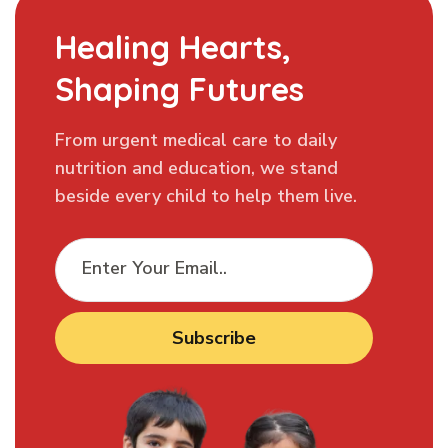
Healing Hearts,
Shaping Futures
From urgent medical care to daily
nutrition and education, we stand
beside every child to help them live.
Subscribe