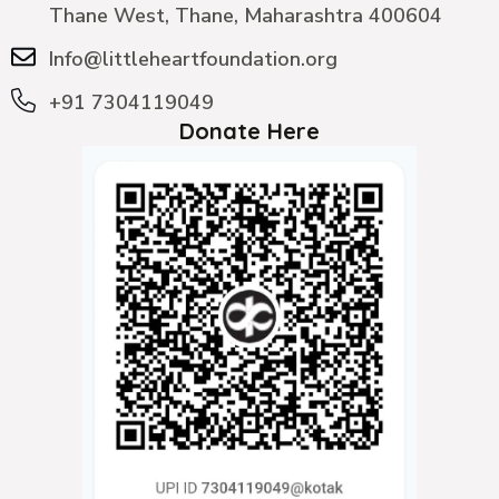
Thane West, Thane, Maharashtra 400604
Info@littleheartfoundation.org
+91 7304119049
Donate Here