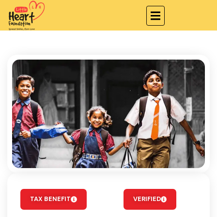
TAX BENEFIT
VERIFIED