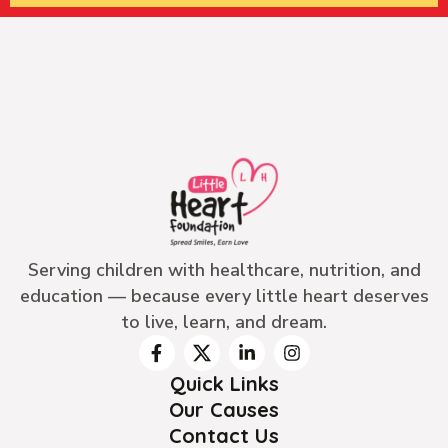
Serving children with healthcare, nutrition, and
education — because every little heart deserves
to live, learn, and dream.
Quick Links
Our Causes
Contact Us