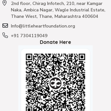
2nd floor, Chirag Infotech, 210, near Kamgar
Naka, Ambica Nagar, Wagle Industrial Estate,
Thane West, Thane, Maharashtra 400604
Info@littleheartfoundation.org
+91 7304119049
Donate Here