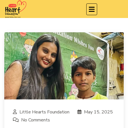
Little Hearts Foundation
May 15, 2025
No Comments