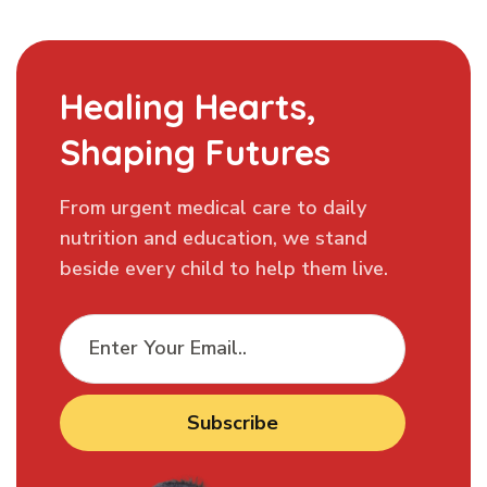
Healing Hearts,
Shaping Futures
From urgent medical care to daily
nutrition and education, we stand
beside every child to help them live.
Subscribe