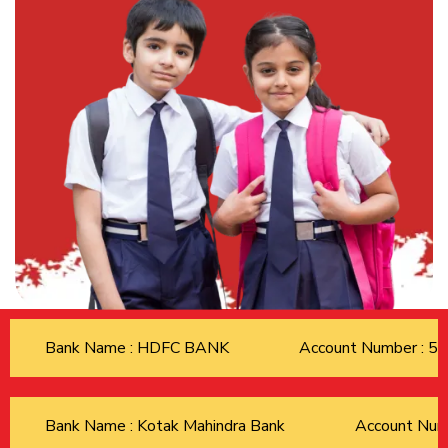
Bank Name : HDFC BANK
Account Number : 
Bank Name : Kotak Mahindra Bank
Account Nu