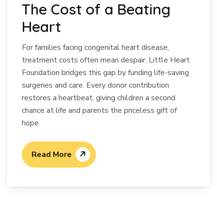
The Cost of a Beating
Heart
For families facing congenital heart disease,
treatment costs often mean despair. Little Heart
Foundation bridges this gap by funding life-saving
surgeries and care. Every donor contribution
restores a heartbeat, giving children a second
chance at life and parents the priceless gift of
hope.
Read More