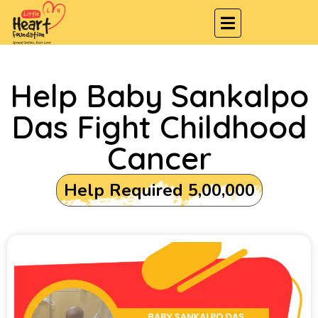
Help Baby Sankalpo
Das Fight Childhood
Cancer
Help Required ₹5,00,000