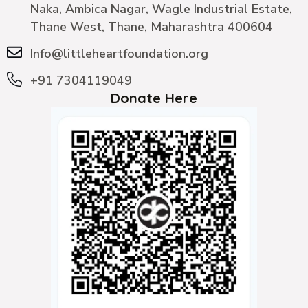
Naka, Ambica Nagar, Wagle Industrial Estate,
Thane West, Thane, Maharashtra 400604
Info@littleheartfoundation.org
+91 7304119049
Donate Here