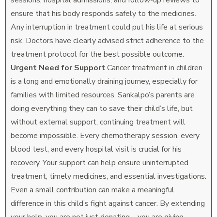
sessions, hospital admissions, and follow-up reviews to
ensure that his body responds safely to the medicines.
Any interruption in treatment could put his life at serious
risk. Doctors have clearly advised strict adherence to the
treatment protocol for the best possible outcome.
Urgent Need for Support
Cancer treatment in children
is a long and emotionally draining journey, especially for
families with limited resources. Sankalpo’s parents are
doing everything they can to save their child’s life, but
without external support, continuing treatment will
become impossible. Every chemotherapy session, every
blood test, and every hospital visit is crucial for his
recovery. Your support can help ensure uninterrupted
treatment, timely medicines, and essential investigations.
Even a small contribution can make a meaningful
difference in this child’s fight against cancer. By extending