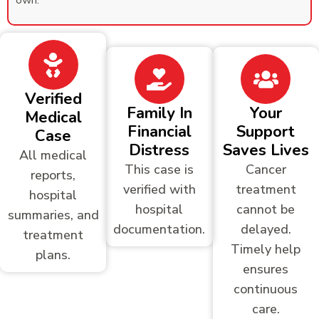
own.
Verified
Family In
Your
Medical
Financial
Support
Case
Distress
Saves Lives
All medical
This case is
Cancer
reports,
verified with
treatment
hospital
hospital
cannot be
summaries, and
documentation.
delayed.
treatment
Timely help
plans.
ensures
continuous
care.