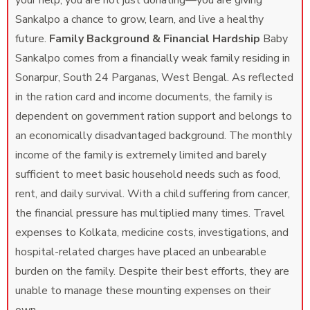
your help, you are not just donating—you are giving
Sankalpo a chance to grow, learn, and live a healthy
future.
Family Background & Financial Hardship
Baby
Sankalpo comes from a financially weak family residing in
Sonarpur, South 24 Parganas, West Bengal. As reflected
in the ration card and income documents, the family is
dependent on government ration support and belongs to
an economically disadvantaged background. The monthly
income of the family is extremely limited and barely
sufficient to meet basic household needs such as food,
rent, and daily survival. With a child suffering from cancer,
the financial pressure has multiplied many times. Travel
expenses to Kolkata, medicine costs, investigations, and
hospital-related charges have placed an unbearable
burden on the family. Despite their best efforts, they are
unable to manage these mounting expenses on their