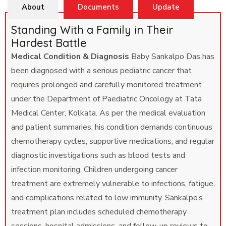
About
Documents
Update
Standing With a Family in Their
Hardest Battle
Medical Condition & Diagnosis
Baby Sankalpo Das has
been diagnosed with a serious pediatric cancer that
requires prolonged and carefully monitored treatment
under the Department of Paediatric Oncology at Tata
Medical Center, Kolkata. As per the medical evaluation
and patient summaries, his condition demands continuous
chemotherapy cycles, supportive medications, and regular
diagnostic investigations such as blood tests and
infection monitoring. Children undergoing cancer
treatment are extremely vulnerable to infections, fatigue,
and complications related to low immunity. Sankalpo’s
treatment plan includes scheduled chemotherapy