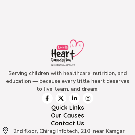
Serving children with healthcare, nutrition, and
education — because every little heart deserves
to live, learn, and dream.
Quick Links
Our Causes
Contact Us
2nd floor, Chirag Infotech, 210, near Kamgar