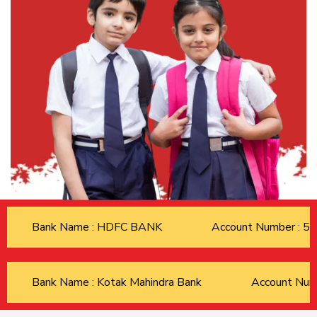
Bank Name : HDFC BANK
Account Number : 
Bank Name : Kotak Mahindra Bank
Account Nu