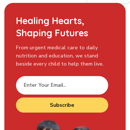
Healing Hearts,
Shaping Futures
From urgent medical care to daily
nutrition and education, we stand
beside every child to help them live.
Subscribe