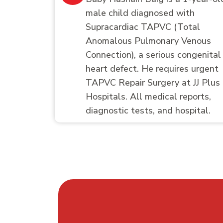
male child diagnosed with
Supracardiac TAPVC (Total
Anomalous Pulmonary Venous
Connection), a serious congenital
heart defect. He requires urgent
TAPVC Repair Surgery at JJ Plus
Hospitals. All medical reports,
diagnostic tests, and hospital.