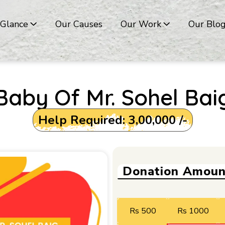
 Glance
Our Causes
Our Work
Our Blo
Baby Of Mr. Sohel Bai
Help Required: ₹3,00,000 /-
Donation Amoun
Rs 500
Rs 1000