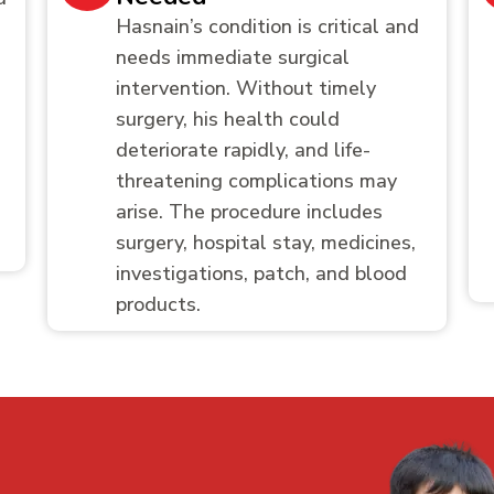
Hasnain’s condition is critical and
needs immediate surgical
intervention. Without timely
surgery, his health could
deteriorate rapidly, and life-
threatening complications may
arise. The procedure includes
surgery, hospital stay, medicines,
investigations, patch, and blood
products.