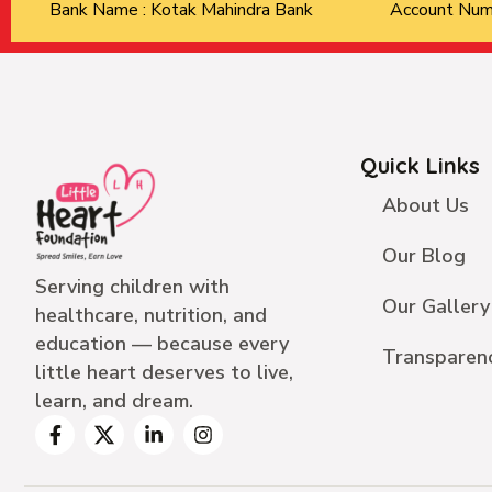
Bank Name : Kotak Mahindra Bank
Account Nu
Quick Links
About Us
Our Blog
Serving children with
Our Gallery
healthcare, nutrition, and
education — because every
Transparen
little heart deserves to live,
learn, and dream.