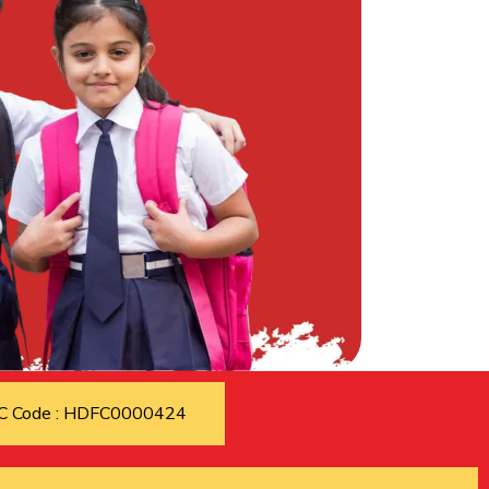
C Code : HDFC0000424