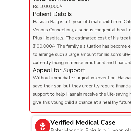
Rs. 3,00,000/-
Patient Details
Hasnain Baig is a 1-year-old male child from 
Venous Connection), a serious congenital heart 
Plus Hospitals. The estimated cost of his treatm
₹3,00,000/-. The family's situation has become e
to arrange such a large amount for his son's lif
currently facing immense emotional and financial 
Appeal for Support
Without immediate surgical intervention, Hasnain
save their son, but they urgently require fina
support to help Hasnain receive the life-saving 
give this young child a chance at a healthy futur
Verified Medical Case
Baby Hasnain Baig is a 1-year-ol