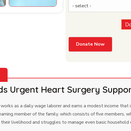
Do
ds Urgent Heart Surgery Suppo
 works as a daily wage laborer and earns a modest income that is
rning member of the family, which consists of five members, wh
or their livelihood and struggles to manage even basic household