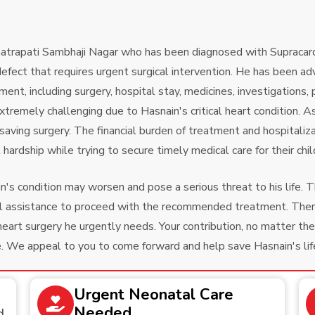
Chhatrapati Sambhaji Nagar who has been diagnosed with Supra
defect that requires urgent surgical intervention. He has been 
ent, including surgery, hospital stay, medicines, investigations,
xtremely challenging due to Hasnain's critical heart condition. A
e-saving surgery. The financial burden of treatment and hospitaliz
hardship while trying to secure timely medical care for their chil
's condition may worsen and pose a serious threat to his life. T
ncial assistance to proceed with the recommended treatment. Th
heart surgery he urgently needs. Your contribution, no matter the
e. We appeal to you to come forward and help save Hasnain's life d
Urgent Neonatal Care
Needed
d