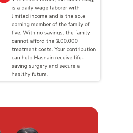
is a daily wage laborer with
limited income and is the sole
earning member of the family of
five. With no savings, the family
cannot afford the ₹3,00,000
treatment costs. Your contribution
can help Hasnain receive life-
saving surgery and secure a
healthy future.