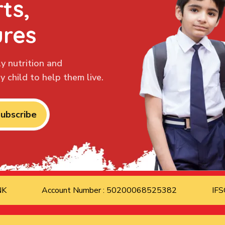
ts,
ures
y nutrition and
 child to help them live.
ubscribe
ANK
Account Number : 50200068525382
IFS