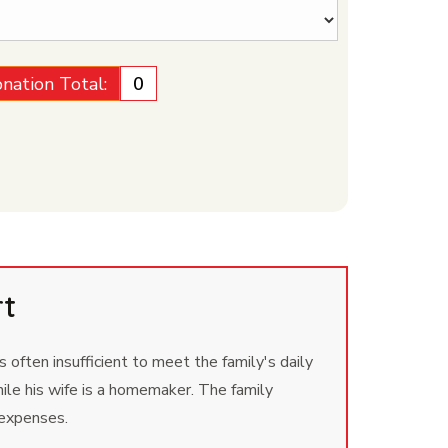
nation Total:
₹0
rt
 often insufficient to meet the family's daily
ile his wife is a homemaker. The family
 expenses.