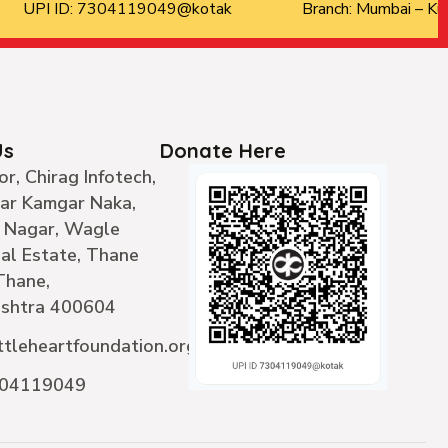
UPI ID: 7304119049@kotak
Branch: Mumbai – Kur
Us
Donate Here
or, Chirag Infotech,
ear Kamgar Naka,
 Nagar, Wagle
ial Estate, Thane
Thane,
shtra 400604
ttleheartfoundation.org
304119049