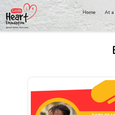
Home
At a