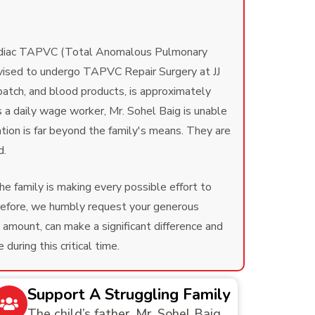
cardiac TAPVC (Total Anomalous Pulmonary
advised to undergo TAPVC Repair Surgery at JJ
 patch, and blood products, is approximately
s a daily wage worker, Mr. Sohel Baig is unable
ation is far beyond the family's means. They are
d.
he family is making every possible effort to
erefore, we humbly request your generous
 amount, can make a significant difference and
uring this critical time.
Support A Struggling Family
The child’s father, Mr. Sohel Baig,