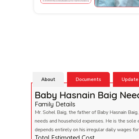
About
Documents
Update
Baby Hasnain Baig Nee
Family Details
Mr. Sohel Baig, the father of Baby Hasnain Baig,
needs and household expenses. He is the sole ea
depends entirely on his irregular daily wages f
Total Estimated Cost