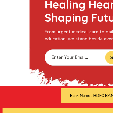
Healing Hear
Shaping Fut
From urgent medical care to dail
education, we stand beside every
S
Bank Name : HDFC B