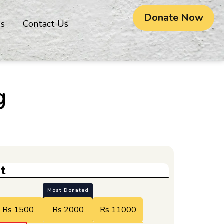
Donate Now
gs
Contact Us
g
t
Most Donated
Rs 1500
Rs 2000
Rs 11000