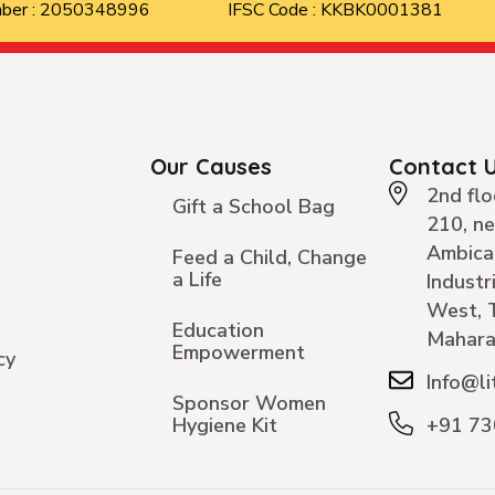
mber : 2050348996
IFSC Code : KKBK0001381
Our Causes
Contact 
2nd flo
Gift a School Bag
210, n
Ambica
Feed a Child, Change
a Life
Industr
West, 
Education
Mahara
Empowerment
cy
Info@li
Sponsor Women
Hygiene Kit
+91 7