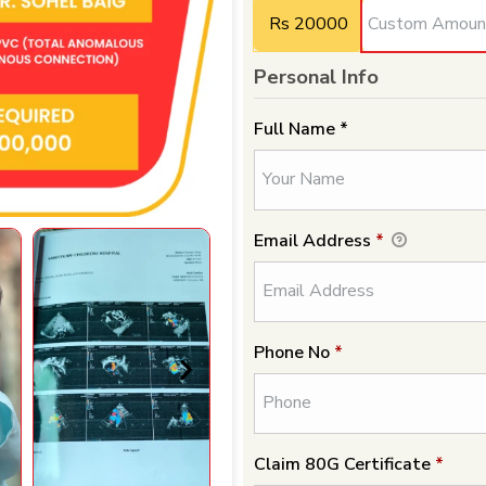
Rs 20000
Personal Info
Full Name *
Email Address
*
Phone No
*
Claim 80G Certificate
*