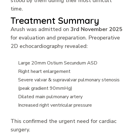
stood by them during their most difficult
time.
Treatment Summary
Arush was admitted on
3rd November 2025
for evaluation and preparation. Preoperative
2D echocardiography revealed:
Large 20mm Ostium Secundum ASD
Right heart enlargement
Severe valvar & supravalvar pulmonary stenosis
(peak gradient 90mmHg)
Dilated main pulmonary artery
Increased right ventricular pressure
This confirmed the urgent need for cardiac
surgery.