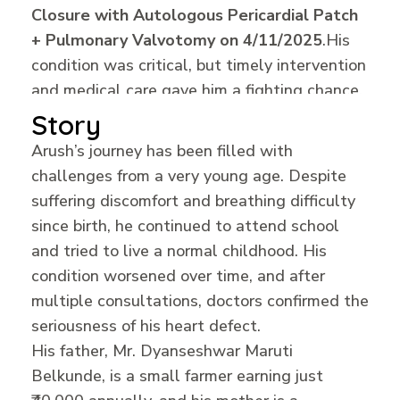
Closure with Autologous Pericardial Patch
+ Pulmonary Valvotomy on 4/11/2025
.
His
condition was critical, but timely intervention
and medical care gave him a fighting chance.
Story
Arush’s journey has been filled with
challenges from a very young age. Despite
suffering discomfort and breathing difficulty
since birth, he continued to attend school
and tried to live a normal childhood. His
condition worsened over time, and after
multiple consultations, doctors confirmed the
seriousness of his heart defect.
His father, Mr. Dyanseshwar Maruti
Belkunde, is a small farmer earning just