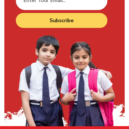
Subscribe