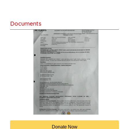
Documents
Donate Now