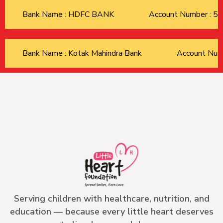
Bank Name : HDFC BANK
Account Number : 
Bank Name : Kotak Mahindra Bank
Account Nu
Serving children with healthcare, nutrition, and
education — because every little heart deserves