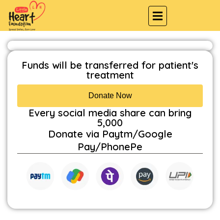
Funds will be transferred for patient's
treatment
Donate Now
Every social media share can bring
₹5,000
Donate via Paytm/Google
Pay/PhonePe