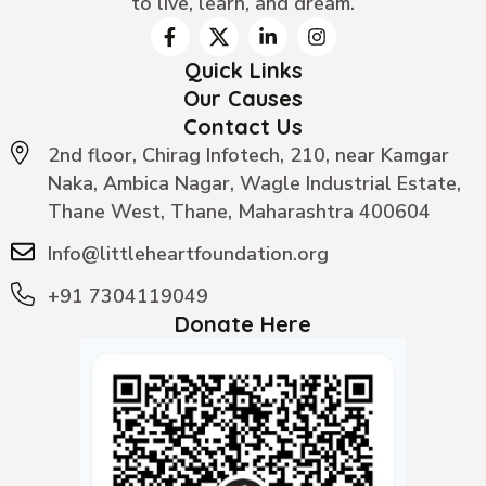
to live, learn, and dream.
Quick Links
Our Causes
Contact Us
2nd floor, Chirag Infotech, 210, near Kamgar
Naka, Ambica Nagar, Wagle Industrial Estate,
Thane West, Thane, Maharashtra 400604
Info@littleheartfoundation.org
+91 7304119049
Donate Here