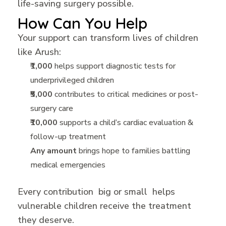
life-saving surgery possible.
How Can You Help
Your support can transform lives of children
like Arush:
₹1,000
helps support diagnostic tests for
underprivileged children
₹5,000
contributes to critical medicines or post-
surgery care
₹10,000
supports a child’s cardiac evaluation &
follow-up treatment
Any amount
brings hope to families battling
medical emergencies
Every contribution big or small helps
vulnerable children receive the treatment
they deserve.