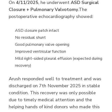
On
4/11/2025
, he underwent
ASD Surgical
Closure + Pulmonary Valvotomy
.
The
postoperative echocardiography showed:
ASD closure patch intact
No residual shunt
Good pulmonary valve opening
Improved ventricular function
Mild right-sided pleural effusion (expected during
recovery)
Arush responded well to treatment and was
discharged on 7th November 2025 in stable
condition. This recovery was only possible
due to timely medical attention and the
helping hands of kind donors who made this