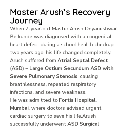
Master Arush’s Recovery
Journey
When 7-year-old Master Arush Dnyaneshwar
Belkunde was diagnosed with a congenital
heart defect during a school health checkup
two years ago, his life changed completely.
Arush suffered from
Atrial Septal Defect
(ASD) – Large Ostium Secundum ASD with
Severe Pulmonary Stenosis
, causing
breathlessness, repeated respiratory
infections, and severe weakness.
He was admitted to
Fortis Hospital,
Mumbai
, where doctors advised urgent
cardiac surgery to save his life.
Arush
successfully underwent
ASD Surgical