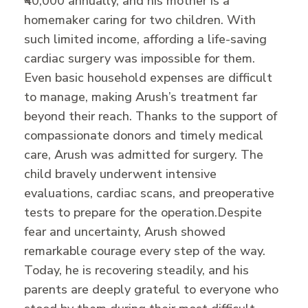
₹40,000 annually, and his mother is a
homemaker caring for two children. With
such limited income, affording a life-saving
cardiac surgery was impossible for them.
Even basic household expenses are difficult
to manage, making Arush’s treatment far
beyond their reach. Thanks to the support of
compassionate donors and timely medical
care, Arush was admitted for surgery. The
child bravely underwent intensive
evaluations, cardiac scans, and preoperative
tests to prepare for the operation.
Despite
fear and uncertainty, Arush showed
remarkable courage every step of the way.
Today, he is recovering steadily, and his
parents are deeply grateful to everyone who