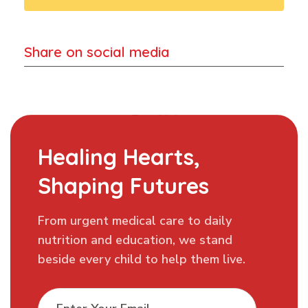
Share on social media
Healing Hearts,
Shaping Futures
From urgent medical care to daily
nutrition and education, we stand
beside every child to help them live.