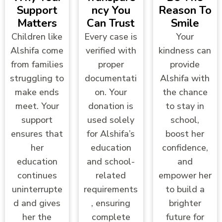
Support
Ncy You
Reason To
Matters
Can Trust
Smile
Children like
Every case is
Your
Alshifa come
verified with
kindness can
from families
proper
provide
struggling to
documentati
Alshifa with
make ends
on. Your
the chance
meet. Your
donation is
to stay in
support
used solely
school,
ensures that
for Alshifa’s
boost her
her
education
confidence,
education
and school-
and
continues
related
empower her
uninterrupte
requirements
to build a
d and gives
, ensuring
brighter
her the
complete
future for