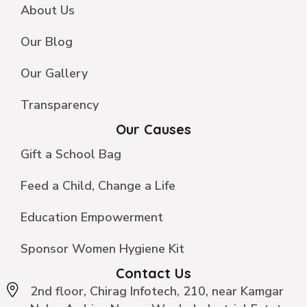
About Us
Our Blog
Our Gallery
Transparency
Our Causes
Gift a School Bag
Feed a Child, Change a Life
Education Empowerment
Sponsor Women Hygiene Kit
Contact Us
2nd floor, Chirag Infotech, 210, near Kamgar