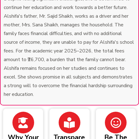
continue her education and work towards a better future.
Alshifa's father, Mr. Sajid Shaikh, works as a driver and her
mother, Mrs. Sana Shaikh, manages the household. The
family faces financial difficulties, and with no additional
source of income, they are unable to pay for Alshifa's school
fees. For the academic year 2025–2026, the total fees
amount to ₹26,700, a burden that the family cannot bear.
Alshifa remains focused on her studies and continues to
excel. She shows promise in all subjects and demonstrates
a strong will to overcome the financial hardship surrounding
her education.
Why Your
Transpare
Be The