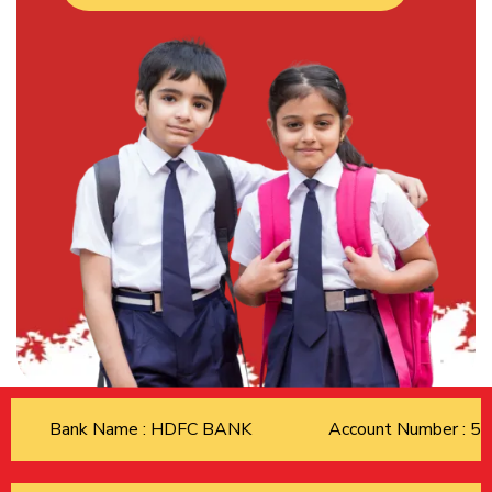
Bank Name : HDFC BANK
Account Number : 