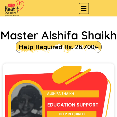
Master Alshifa Shaikh
Help Required Rs. 26,700/-