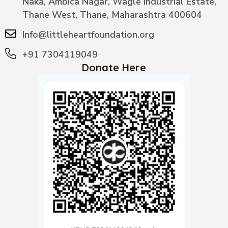
Naka, Ambica Nagar, Wagle Industrial Estate,
Thane West, Thane, Maharashtra 400604
Info@littleheartfoundation.org
+91 7304119049
Donate Here