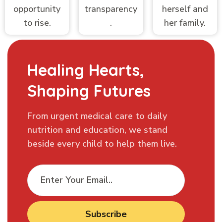
opportunity
transparency
herself and
to rise.
.
her family.
Healing Hearts,
Shaping Futures
From urgent medical care to daily
nutrition and education, we stand
beside every child to help them live.
Subscribe