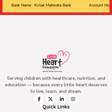
Bank Name : Kotak Mahindra Bank
Account Nu
Serving children with healthcare, nutrition, and
education — because every little heart deserves
to live, learn, and dream.
Quick Links