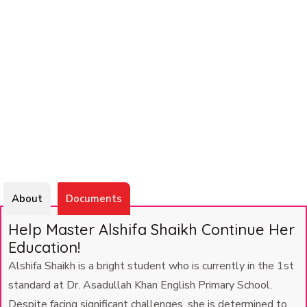
About
Documents
Help Master Alshifa Shaikh Continue Her
Education!
Alshifa Shaikh is a bright student who is currently in the 1st
standard at Dr. Asadullah Khan English Primary School.
Despite facing significant challenges, she is determined to