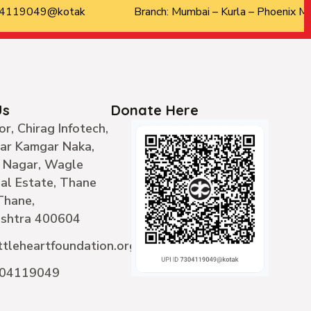
304119049@kotak
Branch: Mumbai – Kurla – Phoenix Ma
Us
Donate Here
or, Chirag Infotech,
ear Kamgar Naka,
 Nagar, Wagle
ial Estate, Thane
Thane,
shtra 400604
ttleheartfoundation.org
304119049