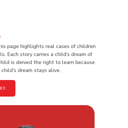
e
his page highlights real cases of children
s. Each story carries a child’s dream of
hild is denied the right to learn because
child’s dream stays alive.
 #3