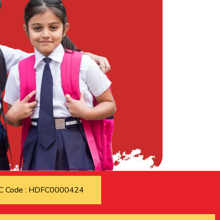
C Code : HDFC0000424