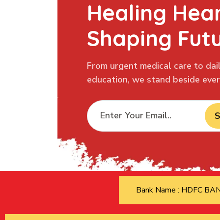
Healing Hear
Shaping Fut
From urgent medical care to dail
education, we stand beside every
S
Bank Name : HDFC B