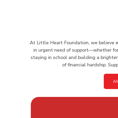
At Little Heart Foundation, we believe ed
in urgent need of support—whether for s
staying in school and building a brighte
of financial hardship. Su
Al