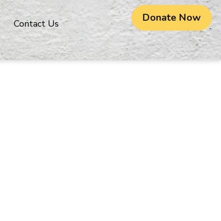
Donate Now
Contact Us