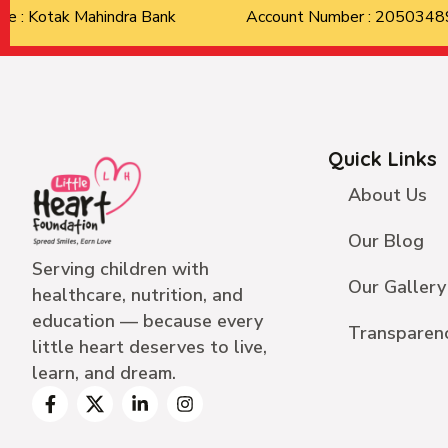
Bank Name : Kotak Mahindra Bank
Account Number : 205034
Quick Links
About Us
Our Blog
Serving children with
Our Gallery
healthcare, nutrition, and
education — because every
Transparen
little heart deserves to live,
learn, and dream.