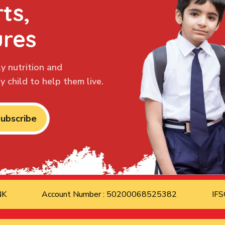
ts,
ures
y nutrition and
 child to help them live.
ubscribe
ANK
Account Number : 50200068525382
IFS