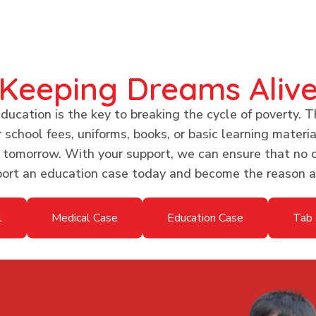
Keeping Dreams Aliv
ucation is the key to breaking the cycle of poverty. T
chool fees, uniforms, books, or basic learning material
r tomorrow. With your support, we can ensure that no c
pport an education case today and become the reason a 
l
Medical Case
Education Case
Tab