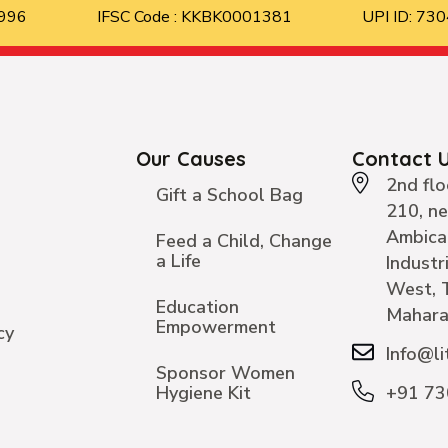
8996
IFSC Code : KKBK0001381
UPI ID: 7
Our Causes
Contact 
2nd flo
Gift a School Bag
210, n
Ambica
Feed a Child, Change
a Life
Industr
West, 
Education
Mahara
Empowerment
cy
Info@li
Sponsor Women
Hygiene Kit
+91 7