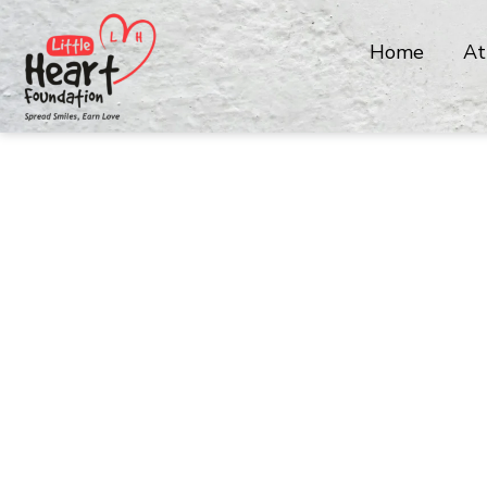
Home
At