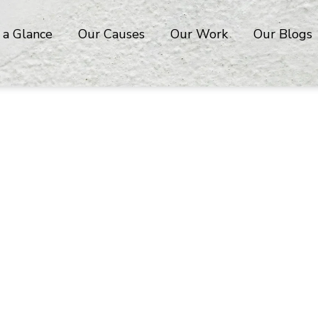
 a Glance
Our Causes
Our Work
Our Blogs