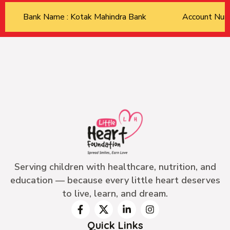
Bank Name : Kotak Mahindra Bank
Account Nu
Serving children with healthcare, nutrition, and
education — because every little heart deserves
to live, learn, and dream.
Quick Links