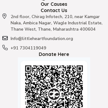
Our Causes
Contact Us
2nd floor, Chirag Infotech, 210, near Kamgar
Naka, Ambica Nagar, Wagle Industrial Estate,
Thane West, Thane, Maharashtra 400604
Info@littleheartfoundation.org
+91 7304119049
Donate Here