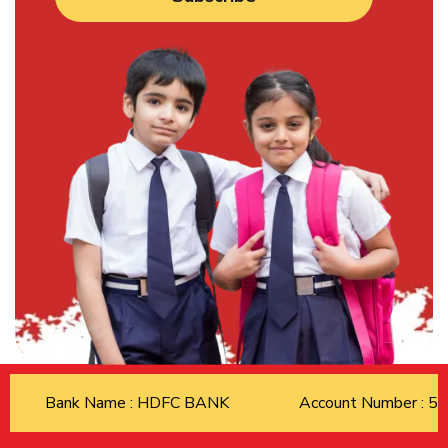
Bank Name : HDFC BANK
Account Number : 