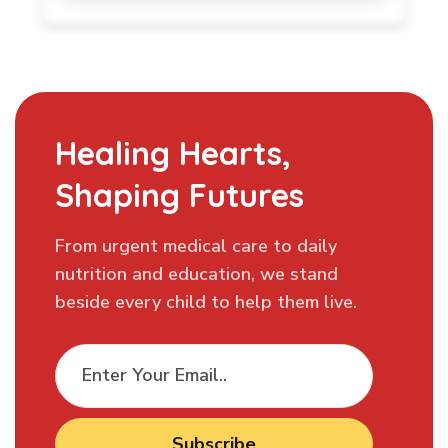
Healing Hearts,
Shaping Futures
From urgent medical care to daily
nutrition and education, we stand
beside every child to help them live.
Subscribe